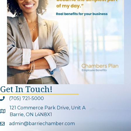
Get In Touch!
(705) 721-5000
Phone icon and link
121 Commerce Park Drive, Unit A
Google Map
Barrie, ON L4N8X1
admin@barriechamber.com
Email icon and link