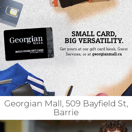
Georgian Mall, 509 Bayfield St,
Barrie