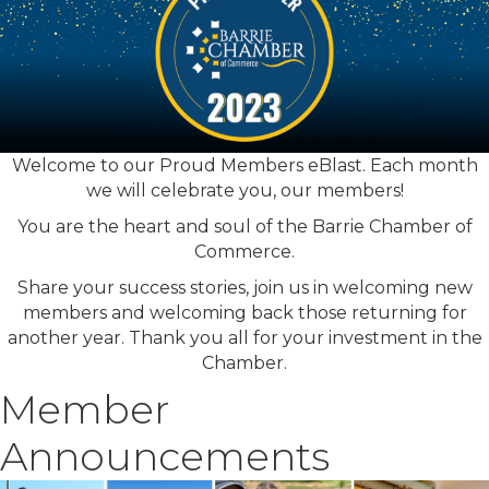
Welcome to our Proud Members eBlast. Each month
we will celebrate you, our members!
You are the heart and soul of the Barrie Chamber of
Commerce.
Share your success stories, join us in welcoming new
members and welcoming back those returning for
another year. Thank you all for your investment in the
Chamber.
Member
Announcements