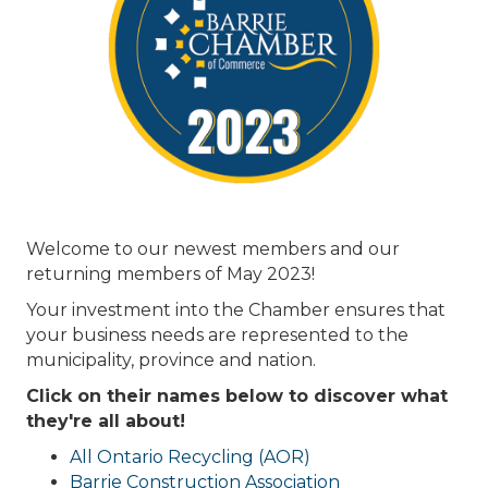
Welcome to our newest members and our
returning members of May 2023!
Your investment into the Chamber ensures that
your business needs are represented to the
municipality, province and nation.
Click on their names below to discover what
they're all about!
All Ontario Recycling (AOR)
Barrie Construction Association