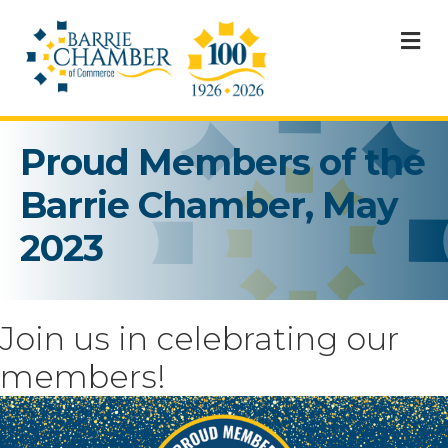
M
Proud Members of the
Barrie Chamber, May
2023
Join us in celebrating our
members!