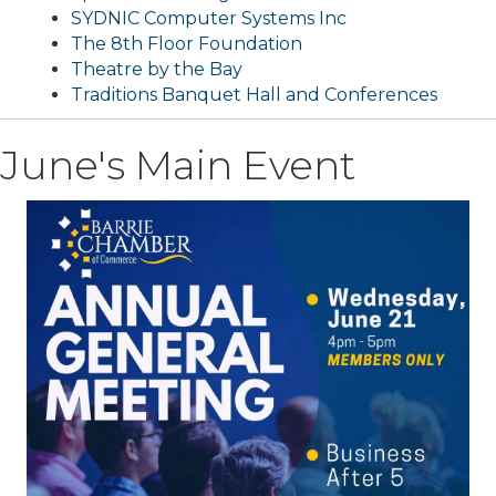
SYDNIC Computer Systems Inc
The 8th Floor Foundation
Theatre by the Bay
Traditions Banquet Hall and Conferences
June's Main Event