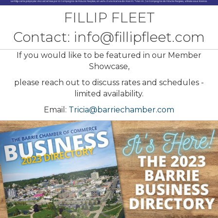
FILLIP FLEET
Contact:
info@fillipfleet.com
If you would like to be featured in our Member
Showcase,
please reach out to discuss rates and schedules -
limited availability.
Email:
Tricia@barriechamber.com