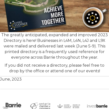
The greatly anticipated, expanded and improved 2023
Directory is here! Businesses in L4M, L4N, L4J and L9X
were mailed and delivered last week (June 5-9). This
printed directory is a frequently used reference for
everyone across Barrie throughout the year.
If you did not receive a directory, please feel free to
drop by the office or attend one of our events!
June, 2023