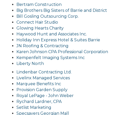
Bertram Construction
Big Brothers Big Sisters of Barrie and District
Bill Gosling Outsourcing Corp.
Connect Hair Studio
Glowing Hearts Charity
Haywood Hunt and Associates Inc.
Holiday Inn Express Hotel & Suites Barrie
JN Roofing & Contracting
Karen Johnson CPA Professional Corporation
Kempenfelt Imaging Systems Inc
Liberty North
Lindenbar Contracting Ltd.
Livelinx Managed Services
Marquee Benefits Inc
Provision Garden Supply
Royal LeP
age - John Weber
Rychard Lardner, CPA
Setlist Marketing
Specsavers Georgian Mall