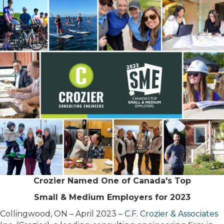
Crozier Named One of Canada's Top
Small & Medium Employers for 2023
Collingwood, ON – April 2023 –
C.F. Crozier & Associates