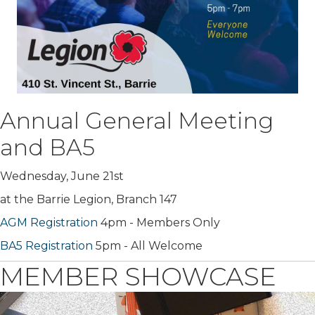
Annual General Meeting
and BA5
Wednesday, June 21st
at the Barrie Legion, Branch 147
AGM Registration
4pm - Members Only
BA5 Registration
5pm - All Welcome
MEMBER SHOWCASE