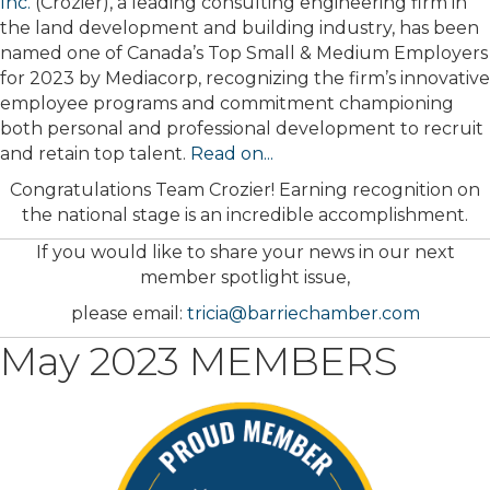
Inc.
(Crozier), a leading consulting engineering firm in
the land development and building industry, has been
named one of Canada’s Top Small & Medium Employers
for 2023 by Mediacorp, recognizing the firm’s innovative
employee programs and commitment championing
both personal and professional development to recruit
and retain top talent.
Read on...
Congratulations Team Crozier! Earning recognition on
the national stage is an incredible accomplishment.
If you would like to share your news in our next
member spotlight issue,
please email:
tricia@barriechamber.com
May 2023 MEMBERS