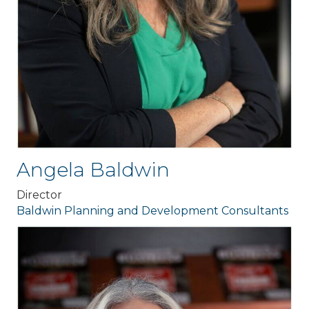
Angela Baldwin
Director
Baldwin Planning and Development Consultants