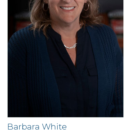
Barbara White