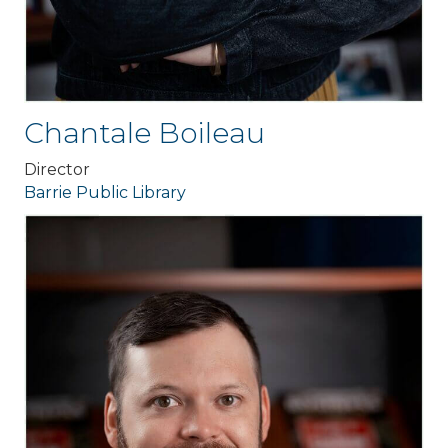
Chantale Boileau
Director
Barrie Public Library