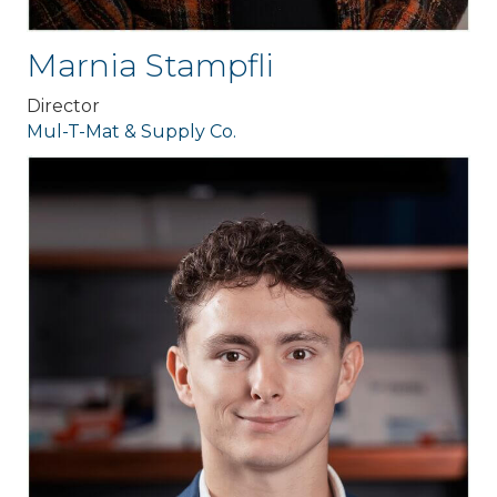
Marnia Stampfli
Director
Mul-T-Mat & Supply Co.