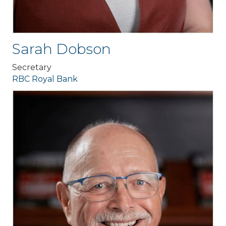
Sarah Dobson
Secretary
RBC Royal Bank