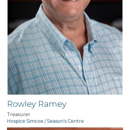
Rowley Ramey
Treasurer
Hospice Simcoe / Season's Centre