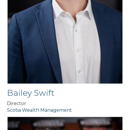
Bailey Swift
Director
Scotia Wealth Management