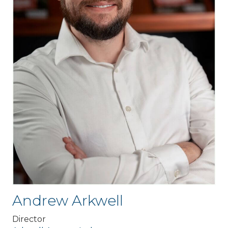
Andrew Arkwell
Director