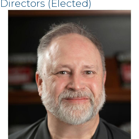
Directors (Elected)