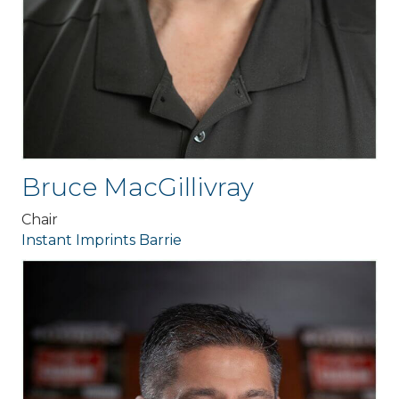
Bruce MacGillivray
Chair
Instant Imprints Barrie