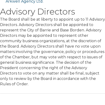
Arkwell Agency Ltd.
Advisory Directors
The Board shall be at liberty to appoint up to 11 Advisory
Directors. Advisory Directors shall be appointed to
represent the City of Barrie and Base Borden. Advisory
Directors may be appointed to represent other
community business organizations, at the discretion of
the Board. Advisory Directors shall have no vote upon
matters involving the governance, policy or procedures
of the Chamber, but may vote with respect to issues of
general business significance. The decision of the
President concerning the right of the Advisory
Directors to vote on any matter shall be final, subject
only to review by the Board in accordance with the
Rules of Order.