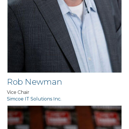
Rob Newman
Vice Chair
Simcoe IT Solutions Inc.