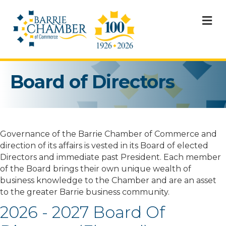
M
Board of Directors
Governance of the Barrie Chamber of Commerce and
direction of its affairs is vested in its Board of elected
Directors and immediate past President. Each member
of the Board brings their own unique wealth of
business knowledge to the Chamber and are an asset
to the greater Barrie business community.
2026 - 2027 Board Of