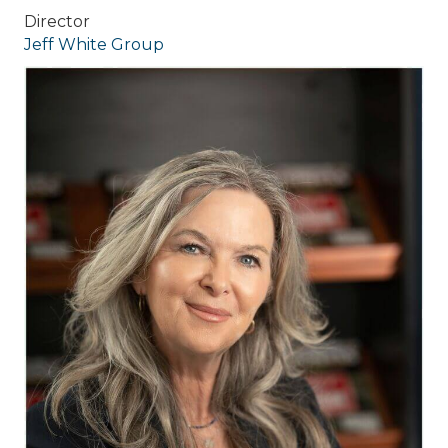
Director
Jeff White Group