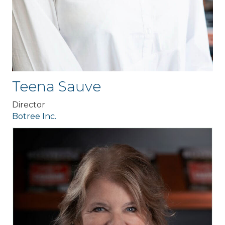
Teena Sauve
Director
Botree Inc.