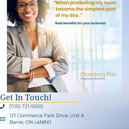
Get In Touch!
(705) 721-5000
Phone icon and link
121 Commerce Park Drive, Unit A
Google Map
Barrie, ON L4N8X1