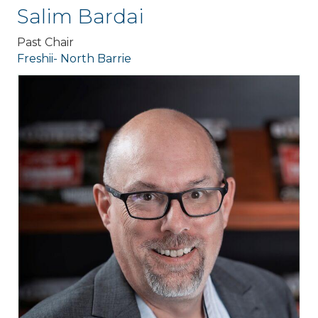
Salim Bardai
Past Chair
Freshii- North Barrie