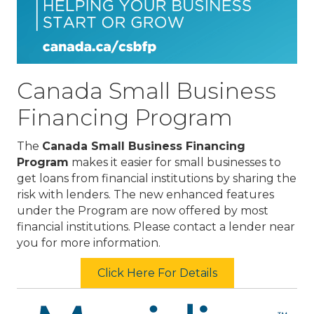
Canada Small Business
Financing Program
The
Canada Small Business Financing
Program
makes it easier for small businesses to
get loans from financial institutions by sharing the
risk with lenders. The new enhanced features
under the Program are now offered by most
financial institutions. Please contact a lender near
you for more information.
Click Here For Details