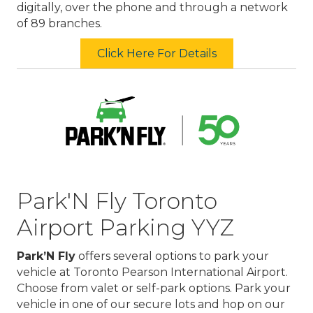
digitally, over the phone and through a network
of 89 branches.
Click Here For Details
Park'N Fly Toronto
Airport Parking YYZ
Park’N Fly
offers several options to park your
vehicle at Toronto Pearson International Airport.
Choose from valet or self-park options. Park your
vehicle in one of our secure lots and hop on our