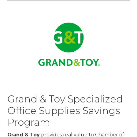
Grand & Toy Specialized
Office Supplies Savings
Program
Grand & Toy
provides real value to Chamber of