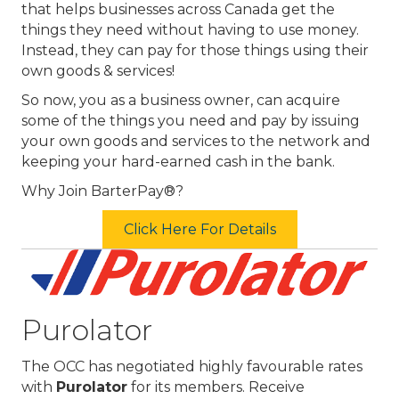
that helps businesses across Canada get the
things they need without having to use money.
Instead, they can pay for those things using their
own goods & services!
So now, you as a business owner, can acquire
some of the things you need and pay by issuing
your own goods and services to the network and
keeping your hard-earned cash in the bank.
Why Join BarterPay®?
Click Here For Details
Purolator
The OCC has negotiated highly favourable rates
with
Purolator
for its members. Receive