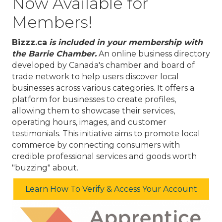
Now Available for
Members!
Bizzz.ca
is included
in your membership with
the Barrie Chamber.
​
An online business directory
developed by Canada's chamber and board of
trade network to help users discover local
businesses across various categories.
It offers a
platform for businesses to create profiles,
allowing them to showcase their services,
operating hours, images, and customer
testimonials.
This initiative aims to promote local
commerce by connecting consumers with
credible professional services and goods worth
"buzzing" about.
Learn How To Verify & Access Your Account