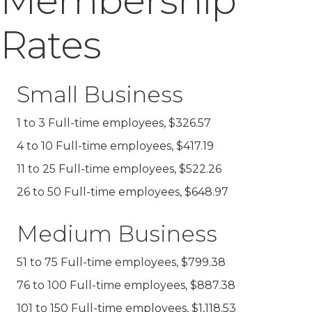
Membership
Rates
Small Business
1 to 3 Full-time employees, $326.57
4 to 10 Full-time employees, $417.19
11 to 25 Full-time employees, $522.26
26 to 50 Full-time employees, $648.97
Medium Business
51 to 75 Full-time employees, $799.38
76 to 100 Full-time employees, $887.38
101 to 150 Full-time employees, $1,118.53