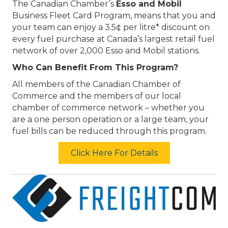
The Canadian Chamber’s
Esso and Mobil
Business Fleet Card Program, means that you and
your team can enjoy a 3.5¢ per litre* discount on
every fuel purchase at Canada’s largest retail fuel
network of over 2,000 Esso and Mobil stations.
Who Can Benefit From This Program?
All members of the Canadian Chamber of
Commerce and the members of our local
chamber of commerce network – whether you
are a one person operation or a large team, your
fuel bills can be reduced through this program.
Click Here For Details