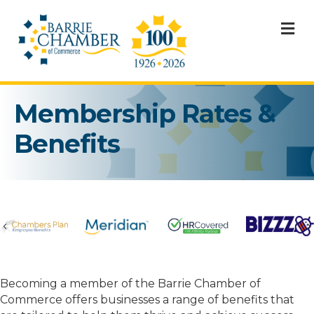
M
Membership Rates &
Benefits
Previous
Becoming a member of the Barrie Chamber of
Commerce offers businesses a range of benefits that