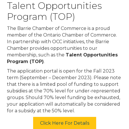
Talent Opportunities
Program (TOP)
The Barrie Chamber of Commerce is a proud
member of the Ontario Chamber of Commerce.
In partnership with OCC initiatives, the Barrie
Chamber provides opportunities to our
membership, such as the
Talent Opportunities
Program (TOP)
.
The application portal is open for the Fall 2023
term (September – December 2023). Please note
that there is a limited pool of funding to support
subsidies at the 70% level for under-represented
groups. Should 70% level funding be exhausted,
your application will automatically be considered
for a subsidy at the 50% level.
Click Here For Details