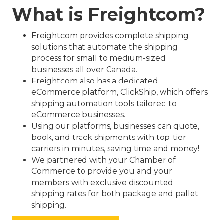
What is Freightcom?
Freightcom provides complete shipping
solutions that automate the shipping
process for small to medium-sized
businesses all over Canada.
Freightcom also has a dedicated
eCommerce platform, ClickShip, which offers
shipping automation tools tailored to
eCommerce businesses.
Using our platforms, businesses can quote,
book, and track shipments with top-tier
carriers in minutes, saving time and money!
We partnered with your Chamber of
Commerce to provide you and your
members with exclusive discounted
shipping rates for both package and pallet
shipping.