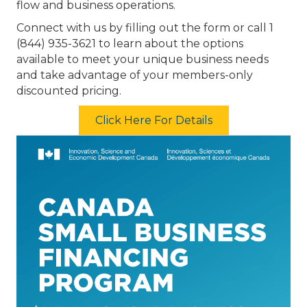
flow and business operations.
Connect with us by filling out the form or call 1
(844) 935-3621 to learn about the options
available to meet your unique business needs
and take advantage of your members-only
discounted pricing.
Click Here For Details