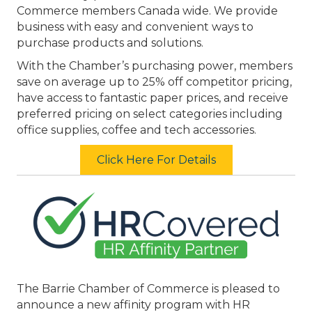
Commerce members Canada wide. We provide
business with easy and convenient ways to
purchase products and solutions.
With the Chamber’s purchasing power, members
save on average up to 25% off competitor pricing,
have access to fantastic paper prices, and receive
preferred pricing on select categories including
office supplies, coffee and tech accessories.
Click Here For Details
The Barrie Chamber of Commerce is pleased to
announce a new affinity program with HR