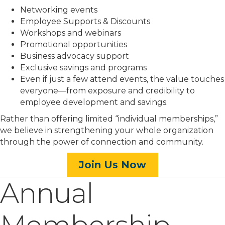
Networking events
Employee Supports & Discounts
Workshops and webinars
Promotional opportunities
Business advocacy support
Exclusive savings and programs
Even if just a few attend events, the value touches
everyone—from exposure and credibility to
employee development and savings.
Rather than offering limited “individual memberships,”
we believe in strengthening your whole organization
through the power of connection and community.
Join Us Now
Annual