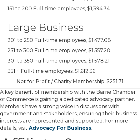
151 to 200 Full-time employees, $1,394.34
Large Business
201 to 250 Full-time employees, $1,477.08
251 to 300 Full-time employees, $1,557.20
301 to 350 Full-time employees, $1,578.21
351 + Full-time employees, $1,612.36
Not for Profit / Charity Membership, $251.71
A key benefit of membership with the Barrie Chamber
of Commerce is gaining a dedicated advocacy partner.
Members have a strong voice in discussions with
government and stakeholders, ensuring their business
interests are represented and supported. For more
details, visit
Advocacy For Business
.