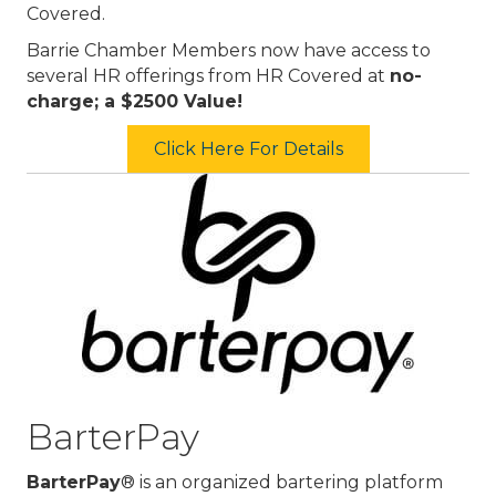
Covered.
Barrie Chamber Members now have access to
several HR offerings from HR Covered at
no-
charge; a $2500 Value!
Click Here For Details
BarterPay
BarterPay
® is an organized bartering platform