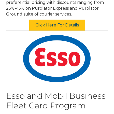
preferential pricing with discounts ranging from
25%-45% on Purolator Express and Purolator
Ground suite of courier services.
Click Here For Details
Esso and Mobil Business
Fleet Card Program