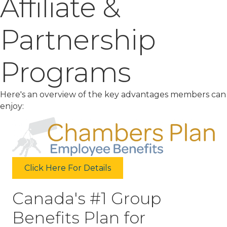
Affiliate &
Partnership
Programs
Here's an overview of the key advantages members can
enjoy:
Click Here For Details
Canada's #1 Group
Benefits Plan for