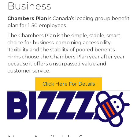
Business
Chambers Plan
is Canada’s leading group benefit
plan for 1-50 employees.
The Chambers Plan is the simple, stable, smart
choice for business; combining accessibility,
flexibility and the stability of pooled benefits.
Firms choose the Chambers Plan year after year
because it offers unsurpassed value and
customer service.
Click Here For Details