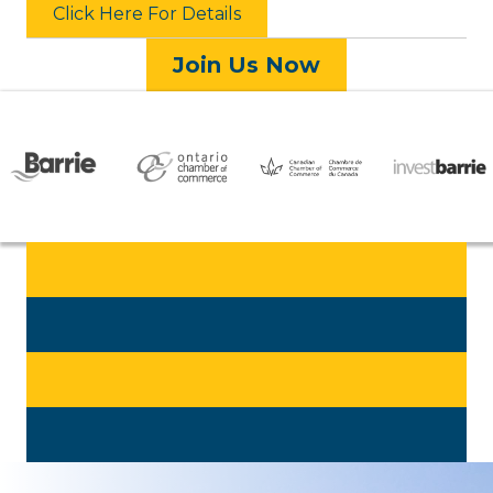
Click Here For Details
Join Us Now