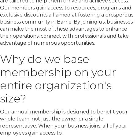
are tailored to help them thrive and achieve success.
Our members gain access to resources, programs and
exclusive discounts all aimed at fostering a prosperous
business community in Barrie. By joining us, businesses
can make the most of these advantages to enhance
their operations, connect with professionals and take
advantage of numerous opportunities.
Why do we base
membership on your
entire organization's
size?
Our annual membership is designed to benefit your
whole team, not just the owner or a single
representative. When your business joins, all of your
employees gain access to: