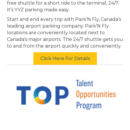
free shuttle for a short ride to the terminal, 24/7.
It’s YYZ parking made easy.
Start and end every trip with Park’N Fly, Canada’s
leading airport parking company. Park’N Fly
locations are conveniently located next to
Canada’s major airports. The 24/7 shuttle gets you
to and from the airport quickly and conveniently.
Click Here For Details