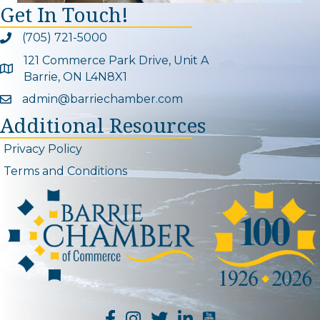
Get In Touch!
(705) 721-5000
Phone icon and link
121 Commerce Park Drive, Unit A
Google Map
Barrie, ON L4N8X1
admin@barriechamber.com
Email icon and link
Additional Resources
Privacy Policy
Terms and Conditions
YouTube Channel L