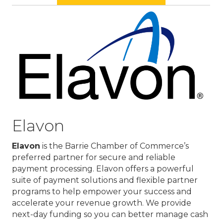
Elavon
Elavon
is the Barrie Chamber of Commerce’s
preferred partner for secure and reliable
payment processing. Elavon offers a powerful
suite of payment solutions and flexible partner
programs to help empower your success and
accelerate your revenue growth. We provide
next-day funding so you can better manage cash