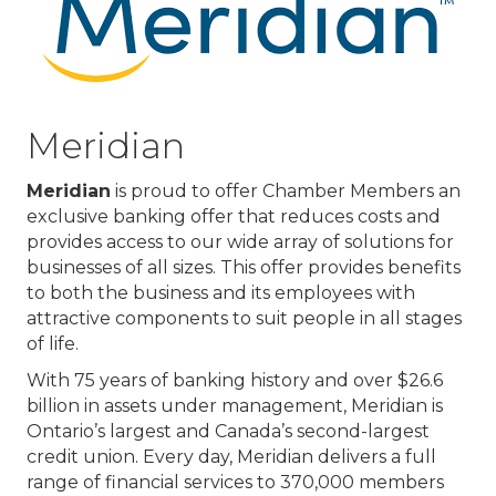
Meridian
Meridian
is proud to offer Chamber Members an
exclusive banking offer that reduces costs and
provides access to our wide array of solutions for
businesses of all sizes. This offer provides benefits
to both the business and its employees with
attractive components to suit people in all stages
of life.
With 75 years of banking history and over $26.6
billion in assets under management, Meridian is
Ontario’s largest and Canada’s second-largest
credit union. Every day, Meridian delivers a full
range of financial services to 370,000 members