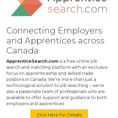
Connecting Employers
and Apprentices across
Canada
ApprenticeSearch.com
is a free online job
search and matching platform with an exclusive
focus on apprenticeship and skilled trade
positions in Canada. We’re more than just a
technological solution to job searching – we’re
also a passionate team of professionals who are
available to offer support and guidance to both
employers and apprentices.
Click Here For Details