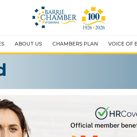
ES
ABOUT US
CHAMBERS PLAN
VOICE OF 
d