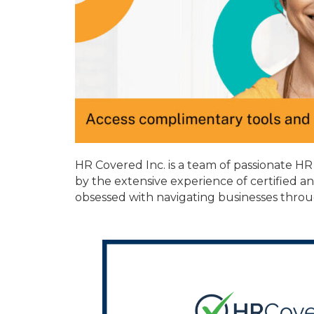
HR Covered Inc. is a team of passionate H
by the extensive experience of certified a
obsessed with navigating businesses throu