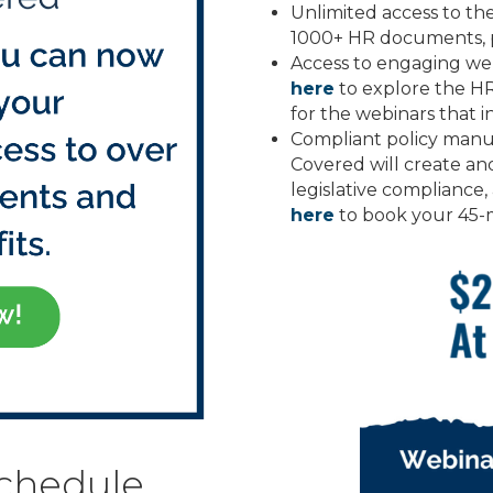
Unlimited access to t
1000+ HR documents, p
Access to engaging web
here
to explore the H
for the webinars that i
Compliant policy manua
Covered will create a
legislative compliance,
here
to book your 45-
schedule