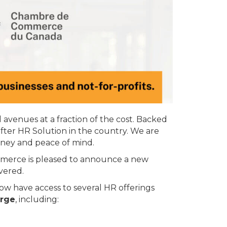
avenues at a fraction of the cost. Backed
after HR Solution in the country. We are
oney and peace of mind.
merce is pleased to announce a new
vered.
 have access to several HR offerings
rge
, including: