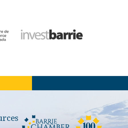
urces