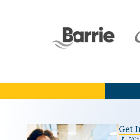
Get 
(705
Phone ic