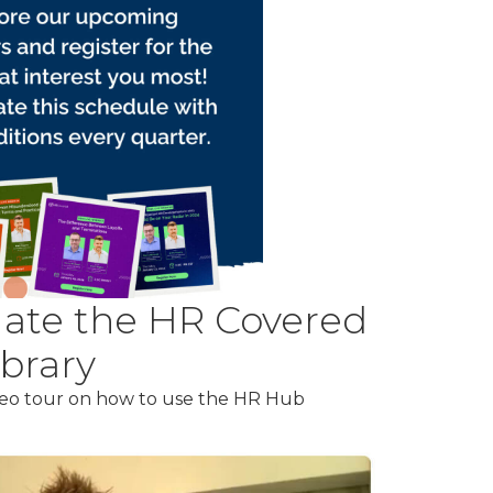
ate the HR Covered
brary
ideo tour on how to use the HR Hub