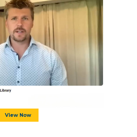
View Now