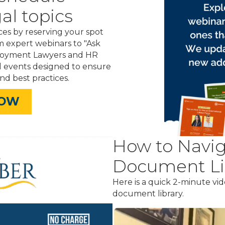
al topics
es by reserving your spot
m expert webinars to "Ask
ployment Lawyers and HR
d events designed to ensure
nd best practices.
NOW
How to Navig
Document Li
Here is a quick 2-minute v
document library.