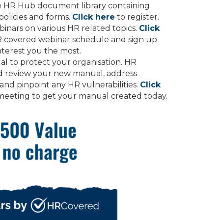
he HR Hub document library containing
olicies and forms.
Click here
to register.
inars on various HR related topics.
Click
R covered webinar schedule and sign up
nterest you the most.
l to protect your organisation. HR
nd review your new manual, address
 and pinpoint any HR vulnerabilities.
Click
meeting to get your manual created today.