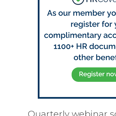
Quarterly webinar 