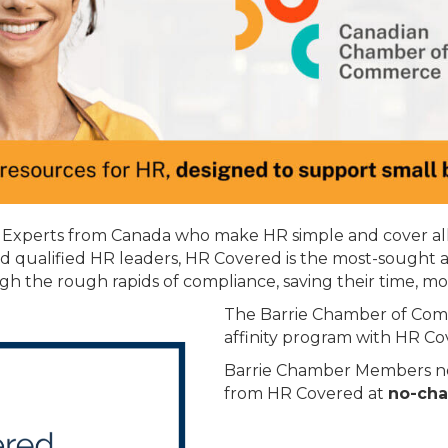
R Experts from Canada who make HR simple and cover all 
nd qualified HR leaders, HR Covered is the most-sought 
gh the rough rapids of compliance, saving their time, m
The Barrie Chamber of Com
affinity program with HR Co
Barrie Chamber Members now
from HR Covered at
no-cha