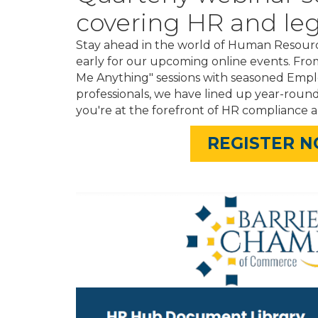
covering HR and leg
Stay ahead in the world of Human Resourc
early for our upcoming online events. Fro
Me Anything" sessions with seasoned Em
professionals, we have lined up year-roun
you're at the forefront of HR compliance a
REGISTER 