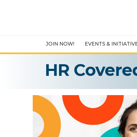
JOIN NOW!
EVENTS & INITIATIV
HR Covere