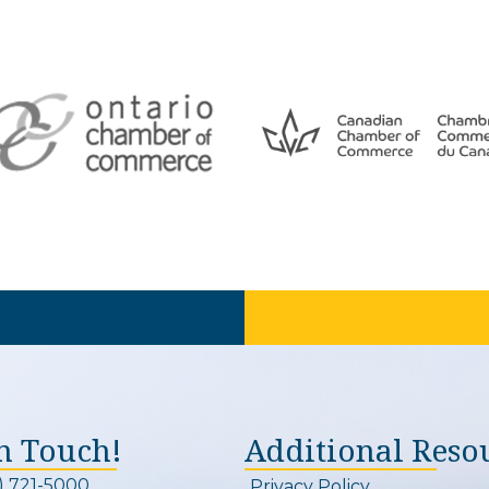
In Touch!
Additional Reso
) 721-5000
Privacy Policy
on and link