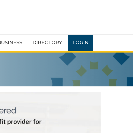
BUSINESS
DIRECTORY
LOGIN