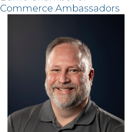
Commerce Ambassadors