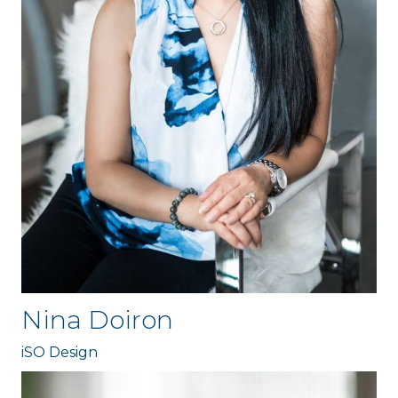
Nina Doiron
iSO Design