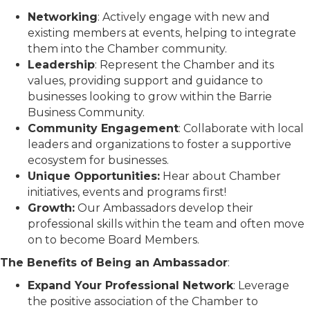
Networking
: Actively engage with new and
existing members at events, helping to integrate
them into the Chamber community.
Leadership
: Represent the Chamber and its
values, providing support and guidance to
businesses looking to grow within the Barrie
Business Community.
Community Engagement
: Collaborate with local
leaders and organizations to foster a supportive
ecosystem for businesses.
Unique Opportunities:
Hear about Chamber
initiatives, events and programs first!
Growth:
Our Ambassadors develop their
professional skills within the team and often move
on to become Board Members.
The Benefits of Being an Ambassador
:
Expand Your Professional Network
: Leverage
the positive association of the Chamber to