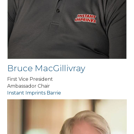
Bruce MacGillivray
First Vice President
Ambassador Chair
Instant Imprints Barrie