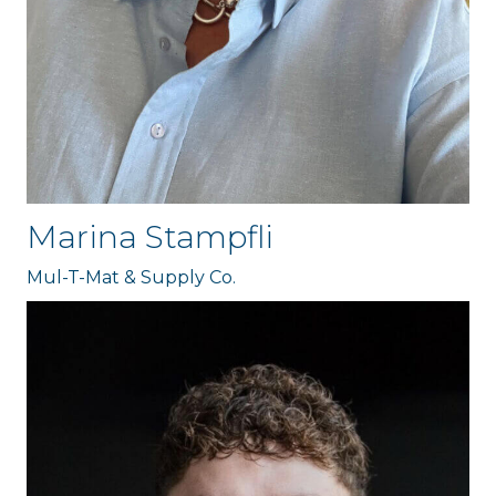
Marina Stampfli
Mul-T-Mat & Supply Co.