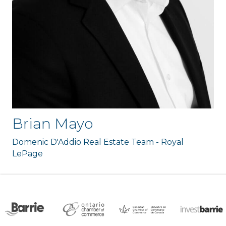
Brian Mayo
Domenic D'Addio Real Estate Team - Royal
LePage