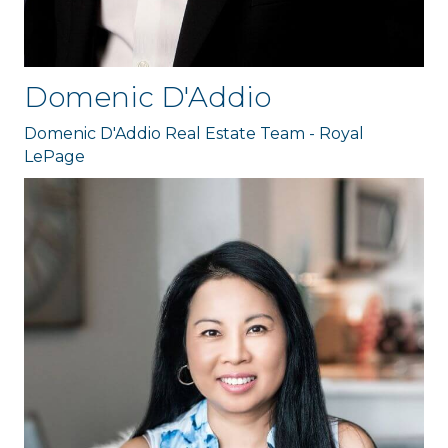
Domenic D'Addio
Domenic D'Addio Real Estate Team - Royal
LePage