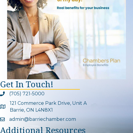
Get In Touch!
(705) 721-5000
Phone icon and link
121 Commerce Park Drive, Unit A
Google Map
Barrie, ON L4N8X1
admin@barriechamber.com
Email icon and link
Additional Resources