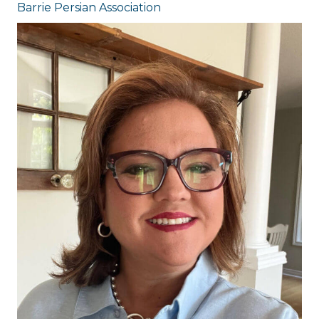
Barrie Persian Association