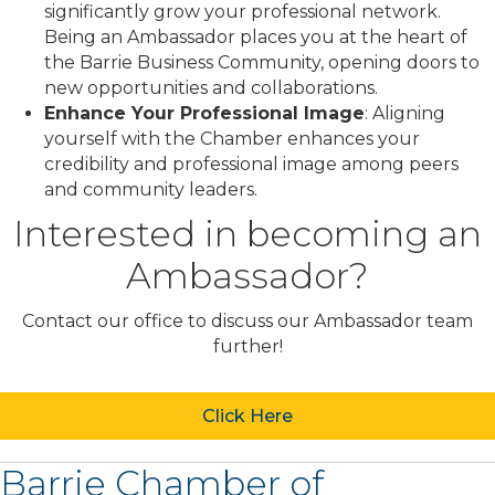
significantly grow your professional network.
Being an Ambassador places you at the heart of
the Barrie Business Community, opening doors to
new opportunities and collaborations.
Enhance Your Professional Image
: Aligning
yourself with the Chamber enhances your
credibility and professional image among peers
and community leaders.
Interested in becoming an
Ambassador?
Contact our office to discuss our Ambassador team
further!
Click Here
Barrie Chamber of