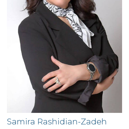
Samira Rashidian-Zadeh