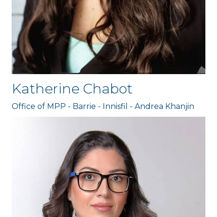
Katherine Chabot
Office of MPP - Barrie - Innisfil - Andrea Khanjin