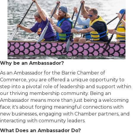
Why
be an Ambassador?
As an Ambassador for the Barrie Chamber of
Commerce, you are offered a unique opportunity to
step into a pivotal role of leadership and support within
our thriving membership community. Being an
Ambassador means more than just being a welcoming
face; it's about forging meaningful connections with
new businesses, engaging with Chamber partners, and
interacting with community leaders.
What Does an Ambassador Do?