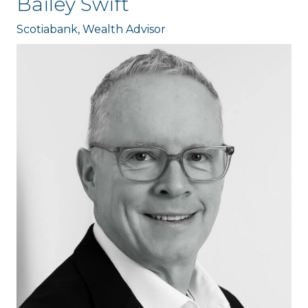
Bailey Swift
Scotiabank, Wealth Advisor