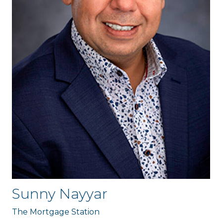
Sunny Nayyar
The Mortgage Station