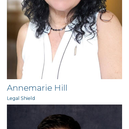
Annemarie Hill
Legal Shield