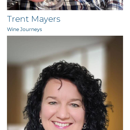
Trent Mayers
Wine Journeys