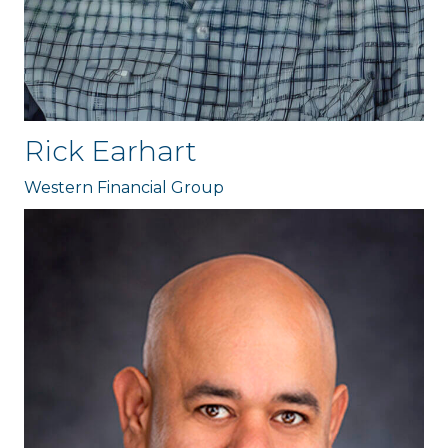
Rick Earhart
Western Financial Group