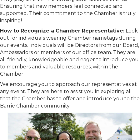
Ensuring that new members feel connected and
supported. Their commitment to the Chamber is truly
inspiring!
How to Recognize a Chamber Representative:
Look
out for individuals wearing Chamber nametags during
our events. Individuals will be Directors from our Board,
Ambassadors or members of our office team. They are
all friendly, knowledgeable and eager to introduce you
to members and valuable resources, within the
Chamber.
We encourage you to approach our representatives at
any event. They are here to assist you in exploring all
that the Chamber has to offer and introduce you to the
Barrie Chamber community.