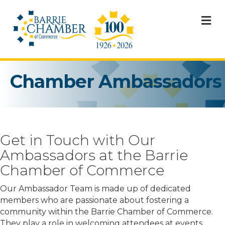
M
Chamber Ambassadors
Get in Touch with Our
Ambassadors at the Barrie
Chamber of Commerce
Our Ambassador Team is made up of dedicated
members who are passionate about fostering a
community within the Barrie Chamber of Commerce.
They play a role in welcoming attendees at events.