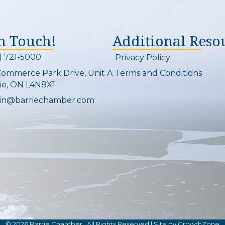
In Touch!
Additional Reso
) 721-5000
Privacy Policy
on and link
Commerce Park Drive, Unit A
Terms and Conditions
Map
ie, ON L4N8X1
in@barriechamber.com
on and link
©
2026
Barrie Chamber.
All Rights Reserved | Site by
GrowthZone