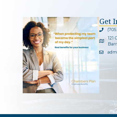
Get 
(705
Phone ic
121 
Google 
Barr
adm
Email ic