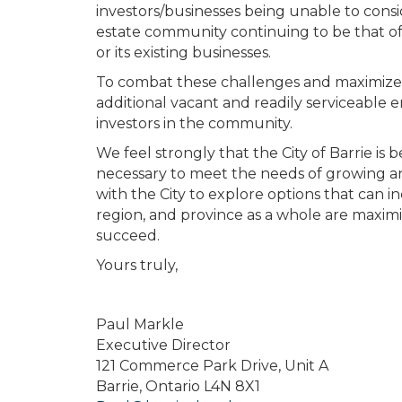
investors/businesses being unable to conside
estate community continuing to be that of 
or its existing businesses.
To combat these challenges and maximize th
additional vacant and readily serviceable
investors in the community.
We feel strongly that the City of Barrie is
necessary to meet the needs of growing and
with the City to explore options that can 
region, and province as a whole are maximize
succeed.
Yours truly,
Paul Markle
Executive Director
121 Commerce Park Drive, Unit A
Barrie, Ontario L4N 8X1