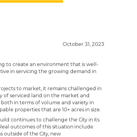
October 31, 2023
g to create an environment that is well-
itive in servicing the growing demand in
jects to market, it remains challenged in
ly of serviced land on the market and
 both in terms of volume and variety in
pable properties that are 10+ acres in size.
uild continues to challenge the City in its
Real outcomes of this situation include
 outside of the City, new