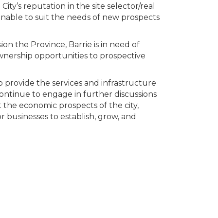
ity’s reputation in the site selector/real
unable to suit the needs of new prospects
n the Province, Barrie is in need of
wnership opportunities to prospective
to provide the services and infrastructure
ontinue to engage in further discussions
 the economic prospects of the city,
or businesses to establish, grow, and