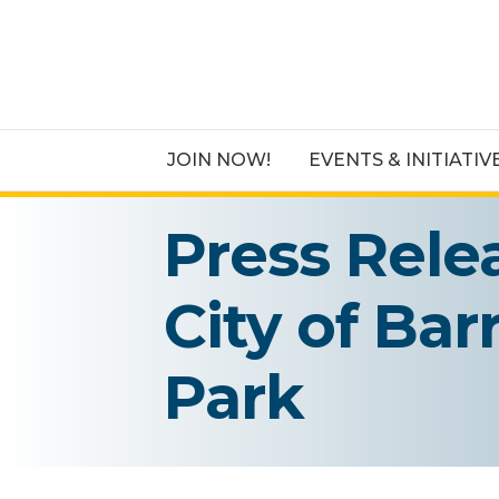
JOIN NOW!
EVENTS & INITIATIV
Press Rele
City of Bar
Park