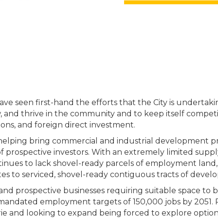
 seen first-hand the efforts that the City is undertakin
ow, and thrive in the community and to keep itself compet
ions, and foreign direct investment.
helping bring commercial and industrial development pro
f prospective investors. With an extremely limited supp
ontinues to lack shovel-ready parcels of employment land,
elates to serviced, shovel-ready contiguous tracts of develo
ing and prospective businesses requiring suitable space to b
ly mandated employment targets of 150,000 jobs by 2051. 
rie and looking to expand being forced to explore options