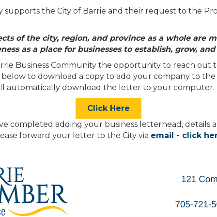
upports the City of Barrie and their request to the Pro
ts of the city, region, and province as a whole are m
eness as a place for businesses to establish, grow, and
rie Business Community the opportunity to reach out to
ton below to download a copy to add your company to the
ill automatically download the letter to your computer.
Click Here
e completed adding your business letterhead, details a
ease forward your letter to the City via
email - click he