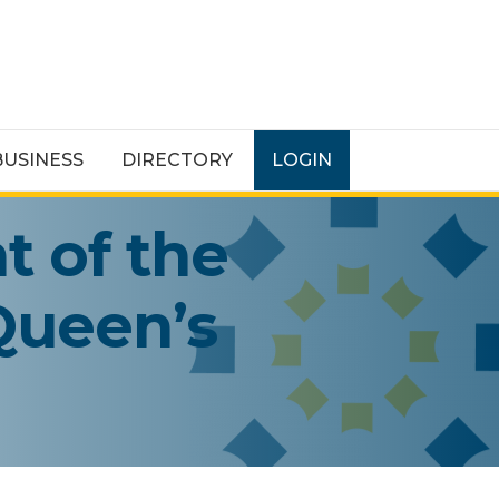
BUSINESS
DIRECTORY
LOGIN
t of the
 Queen’s