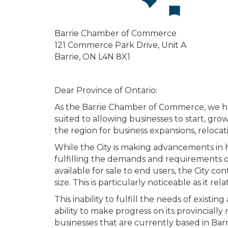
Barrie Chamber of Commerce
121 Commerce Park Drive, Unit A
Barrie, ON L4N 8X1
Dear Province of Ontario:
As the Barrie Chamber of Commerce, we have
suited to allowing businesses to start, gr
the region for business expansions, relocat
While the City is making advancements in 
fulfilling the demands and requirements o
available for sale to end users, the City c
size. This is particularly noticeable as it r
This inability to fulfill the needs of exist
ability to make progress on its provincial
businesses that are currently based in Bar