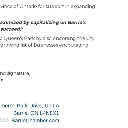
vince of Ontario for support in expanding
aximized by capitalizing on Barrie’s
 succeed."
 Queen's Park by also endorsing the City
 growing list of businesses encouraging
nd signature,
re
.