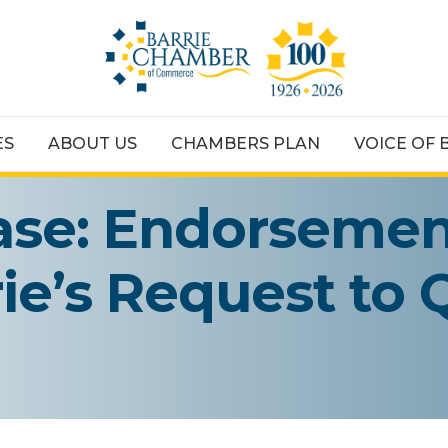
ES
ABOUT US
CHAMBERS PLAN
VOICE OF 
ase: Endorsemen
rie’s Request to