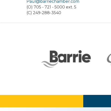
Paul@barriechamber.com
(O) 705 - 721 - 5000 ext. 5
(C) 249-288-3540