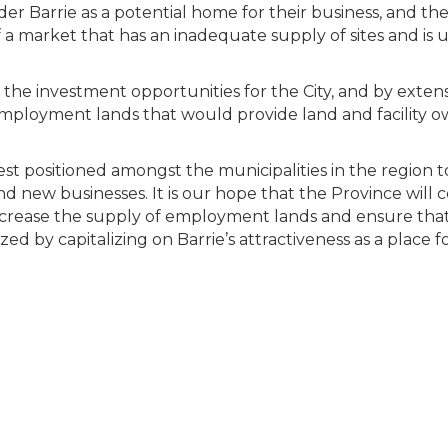
r Barrie as a potential home for their business, and the C
a market that has an inadequate supply of sites and is 
e investment opportunities for the City, and by extensio
 employment lands that would provide land and facility o
 best positioned amongst the municipalities in the region 
 new businesses. It is our hope that the Province will c
increase the supply of employment lands and ensure that
d by capitalizing on Barrie’s attractiveness as a place f