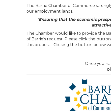
The Barrie Chamber of Commerce strongly s
our employment lands.
"Ensuring that the economic prospec
attractiv
The Chamber would like to provide the Bar
of Barrie's request. Please click the but
this proposal. Clicking the button below w
Once you hav
pl