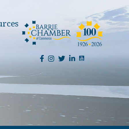
urces
YouTube Channel Li