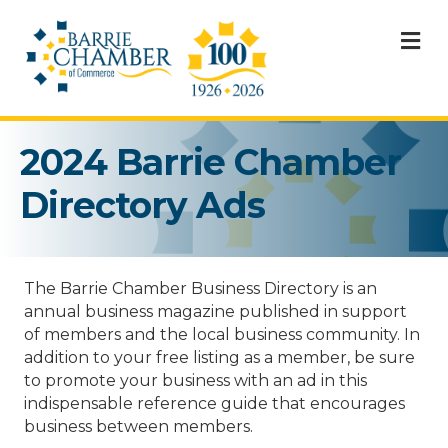
M
2024 Barrie Chamber
Directory Ads
The Barrie Chamber Business Directory is an
annual business magazine published in support
of members and the local business community. In
addition to your free listing as a member, be sure
to promote your business with an ad in this
indispensable reference guide that encourages
business between members.