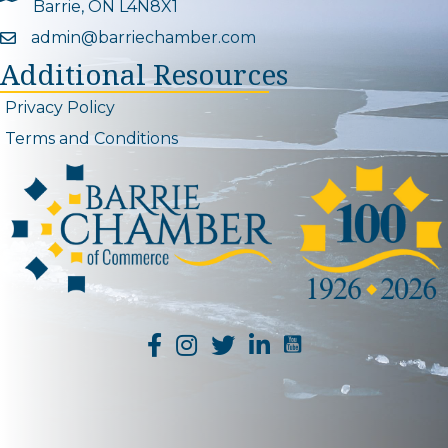
Barrie, ON L4N8X1
admin@barriechamber.com
Email icon and link
Additional Resources
Privacy Policy
Terms and Conditions
YouTube Channel L