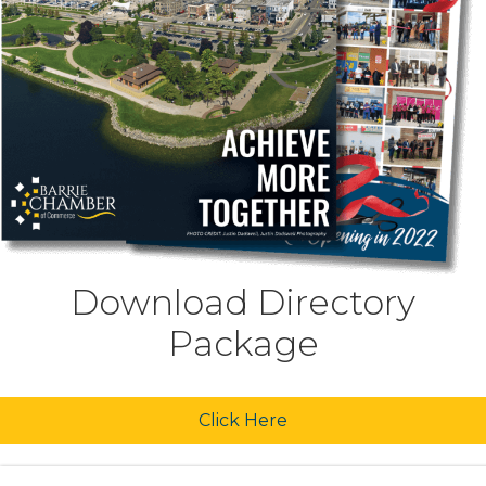
Download Directory
Package
Click Here