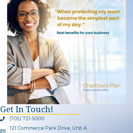
Get In Touch!
(705) 721-5000
Phone icon and link
121 Commerce Park Drive, Unit A
Google Map