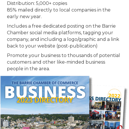
Distribution: 5,000+ copies
85% mailed directly to local companies in the
early new year.
Includes a free dedicated posting on the Barrie
Chamber social media platforms, tagging your
company, and including a logo/graphic and a link
back to your website (post-publication)
Promote your business to thousands of potential
customers and other like-minded business
people in the area.