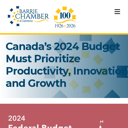
M
Canada’s 2024 Budget
Must Prioritize
Productivity, Innovation
and Growth