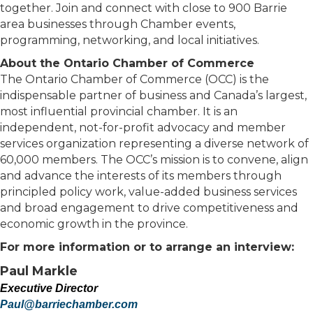
together. Join and connect with close to 900 Barrie
area businesses through Chamber events,
programming, networking, and local initiatives.
About the Ontario Chamber of Commerce
The Ontario Chamber of Commerce (OCC) is the
indispensable partner of business and Canada’s largest,
most influential provincial chamber. It is an
independent, not-for-profit advocacy and member
services organization representing a diverse network of
60,000 members. The OCC’s mission is to convene, align
and advance the interests of its members through
principled policy work, value-added business services
and broad engagement to drive competitiveness and
economic growth in the province.
For more information or to arrange an interview:
Paul Markle
Executive Director
Paul@barriechamber.com