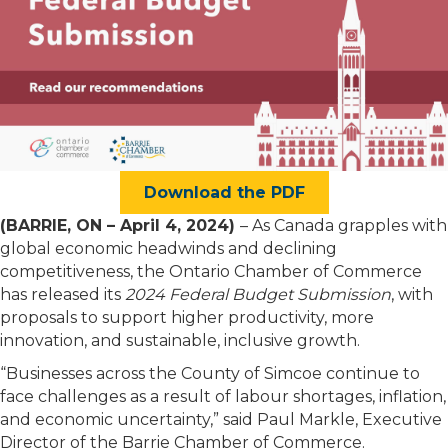
Download the PDF
(
BARRIE, ON
– April 4, 2024)
– As Canada grapples with
global economic headwinds and declining
competitiveness, the Ontario Chamber of Commerce
has released its
2024 Federal Budget Submission
, with
proposals to support higher productivity, more
innovation, and sustainable, inclusive growth.
“Businesses across
the County of Simcoe
continue to
face challenges as a result of labour shortages, inflation,
and economic uncertainty,” said Paul Markle, Executive
Director of the Barrie Chamber of Commerce.