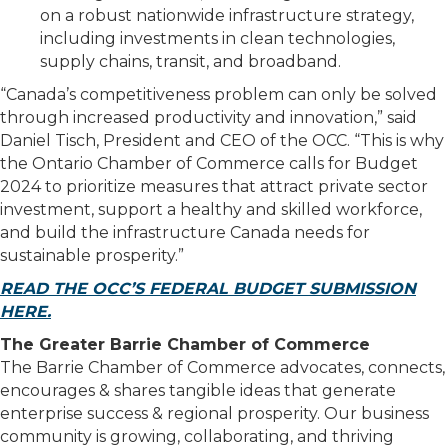
on a robust nationwide infrastructure strategy,
including investments in clean technologies,
supply chains, transit, and broadband.
“Canada’s competitiveness problem can only be solved
through increased productivity and innovation,” said
Daniel Tisch, President and CEO of the OCC. “This is why
the Ontario Chamber of Commerce calls for Budget
2024 to prioritize measures that attract private sector
investment, support a healthy and skilled workforce,
and build the infrastructure Canada needs for
sustainable prosperity.”
READ THE OCC’S FEDERAL BUDGET SUBMISSION
HERE.
The Greater Barrie Chamber of Commerce
The Barrie Chamber of Commerce advocates, connects,
encourages & shares tangible ideas that generate
enterprise success & regional prosperity. Our business
community is growing, collaborating, and thriving