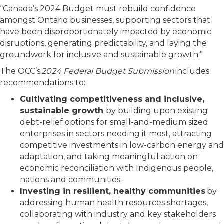
“Canada’s 2024 Budget must rebuild confidence
amongst Ontario businesses, supporting sectors that
have been disproportionately impacted by economic
disruptions, generating predictability, and laying the
groundwork for inclusive and sustainable growth.”
The OCC’s
2024 Federal Budget Submission
includes
recommendations to:
Cultivating competitiveness and inclusive,
sustainable growth
by building upon existing
debt-relief options for small-and-medium sized
enterprises in sectors needing it most, attracting
competitive investments in low-carbon energy and
adaptation, and taking meaningful action on
economic reconciliation with Indigenous people,
nations and communities.
Investing in resilient, healthy communities
by
addressing human health resources shortages,
collaborating with industry and key stakeholders