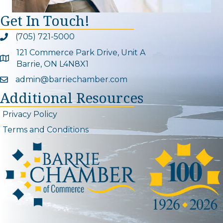
Get In Touch!
(705) 721-5000
Phone icon and link
121 Commerce Park Drive, Unit A
Google Map
Barrie, ON L4N8X1
admin@barriechamber.com
Email icon and link
Additional Resources
Privacy Policy
Terms and Conditions