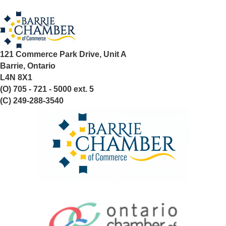
121 Commerce Park Drive, Unit A
Barrie, Ontario
L4N 8X1
(O) 705 - 721 - 5000 ext. 5
(C) 249-288-3540