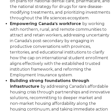
on plans for national dental care, pharmacare, and
the national strategy for drugs for rare disease-
modifying treatments, and prioritizing investments
throughout the life sciences ecosystem.
Empowering Canada’s workforce
by working
with northern, rural, and remote communities to
attract and retain workers, addressing uncertainty
in Canada’s post-secondary by engaging in
productive conversations with provinces,
territories, and educational institutions to clarify
how the cap on international student enrollment
aligns effectively with the established trusted
institution framework, and reforming the
Employment Insurance system.
Building strong foundations through
infrastructure
by addressing Canada’s affordable
housing crisis through partnerships and innovative
solutions, recommitting to deeper market and
non-market housing affordability along the
housing continuum, and taking immediate action