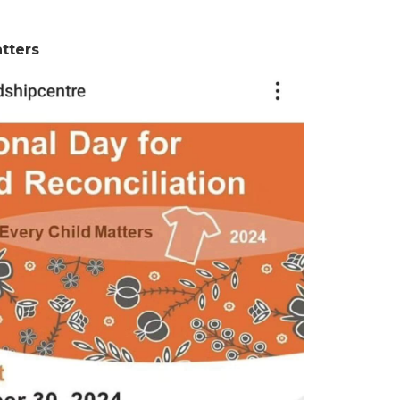
tters