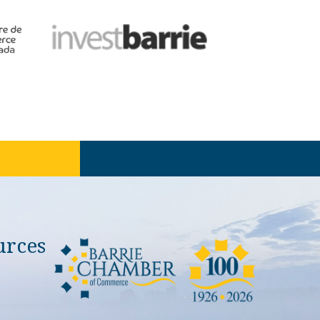
urces