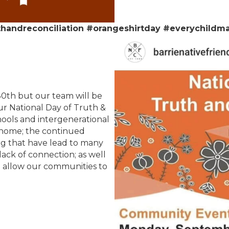
thandreconciliation #orangeshirtday #everychildma
0th but our team will be
our National Day of Truth &
chools and intergenerational
 home; the continued
ng that have lead to many
 lack of connection; as well
hat allow our communities to