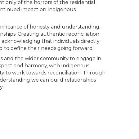
 only of the horrors of the residential
continued impact on Indigenous
nificance of honesty and understanding,
ionships. Creating authentic reconciliation
d acknowledging that individuals directly
 to define their needs going forward.
 and the wider community to engage in
espect and harmony, with Indigenous
ility to work towards reconciliation. Through
erstanding we can build relationships
y.