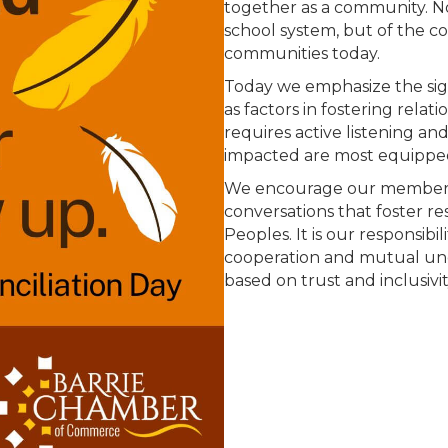
together as a community. Not
school system, but of the 
communities today.
Today we emphasize the sig
as factors in fostering relat
requires active listening an
impacted are most equipped
We encourage our members
conversations that foster r
Peoples. It is our responsib
cooperation and mutual und
based on trust and inclusivit