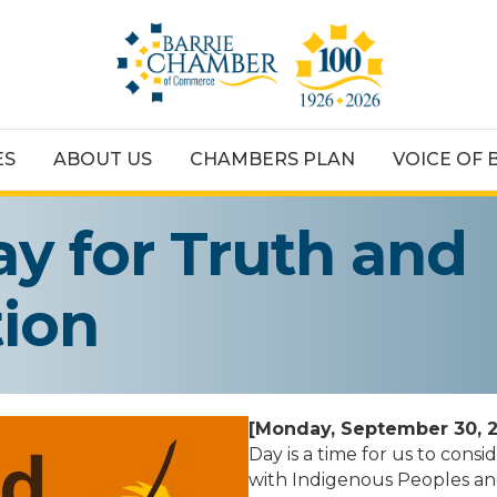
ES
ABOUT US
CHAMBERS PLAN
VOICE OF 
ay for Truth and
tion
[Monday, September 30, 
Day is a time for us to con
with Indigenous Peoples and