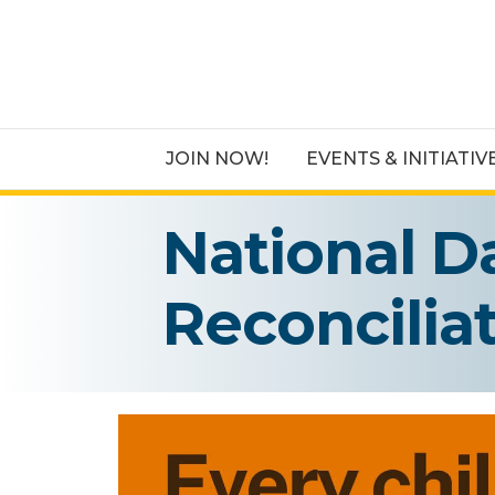
JOIN NOW!
EVENTS & INITIATIV
National D
Reconcilia