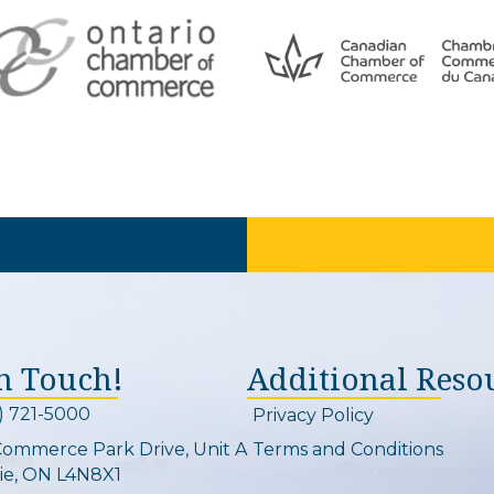
In Touch!
Additional Reso
) 721-5000
Privacy Policy
on and link
Commerce Park Drive, Unit A
Terms and Conditions
Map
ie, ON L4N8X1