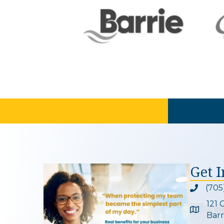
Get 
(705
Phone ic
121 
Google 
Barr