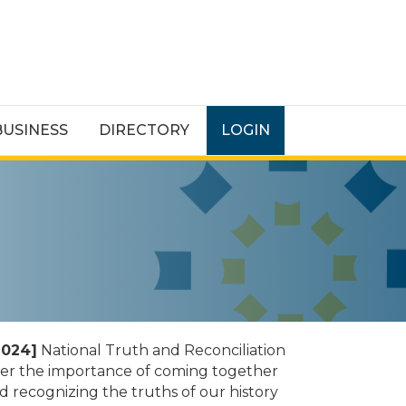
BUSINESS
DIRECTORY
LOGIN
2024]
National Truth and Reconciliation
sider the importance of coming together
 recognizing the truths of our history