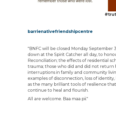
#tru
barrienativefriendshipcentre
"BNFC will be closed Monday September 3
down at the Spirit Catcher all day, to hon
Reconciliation; the effects of residential s
trauma; those who did and did not return
interruptions in family and community livi
examples of disconnection, loss of identity,
as the many brilliant tools of resilience t
continue to heal and flourish.
All are welcome. Baa maa pii."