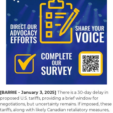
[BARRIE - January 3, 2025]
There is a 30-day delay in
proposed U.S. tariffs, providing a brief window for
negotiations, but uncertainty remains. If imposed, these
tariffs, along with likely Canadian retaliatory measures,