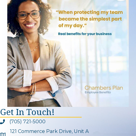
Get In Touch!
(705) 721-5000
Phone icon and link
121 Commerce Park Drive, Unit A
Google Map