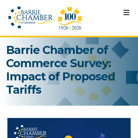
M
Barrie Chamber of
Commerce Survey:
Impact of Proposed
Tariffs