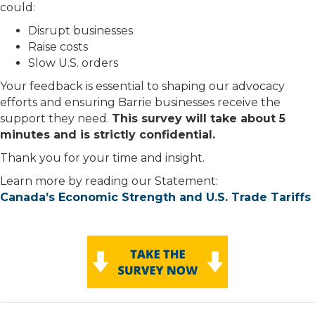
could:
Disrupt businesses
Raise costs
Slow U.S. orders
Your feedback is essential to shaping our advocacy
efforts and ensuring Barrie businesses receive the
support they need.
This survey will take about 5
minutes and is strictly confidential.
Thank you for your time and insight.
Learn more by reading our Statement:
Canada’s Economic Strength and U.S. Trade Tariffs