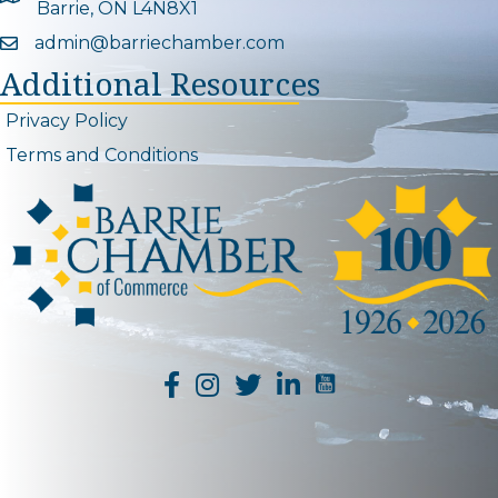
Barrie, ON L4N8X1
admin@barriechamber.com
Email icon and link
Additional Resources
Privacy Policy
Terms and Conditions
YouTube Channel L