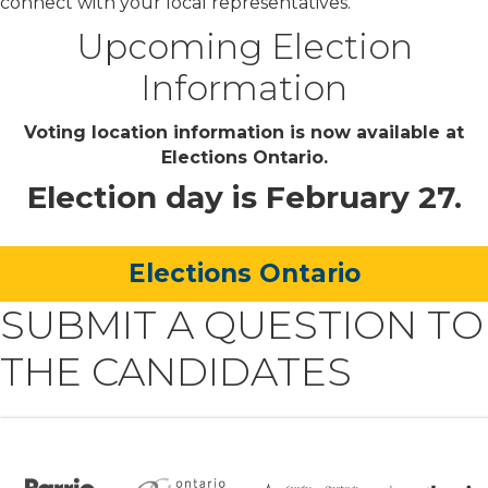
connect with your local representatives.
Upcoming Election
Information
Voting location information is now available at
Elections Ontario.
Election day is February 27.
Elections Ontario
SUBMIT A QUESTION TO
THE CANDIDATES