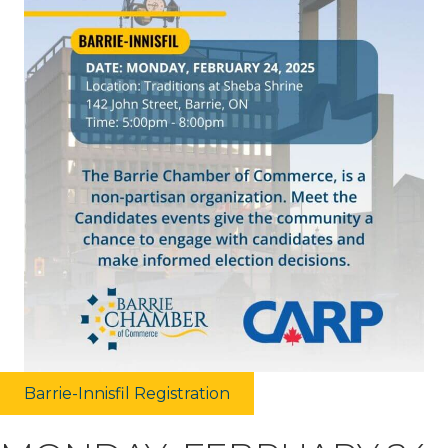
Barrie-Innisfil Registration