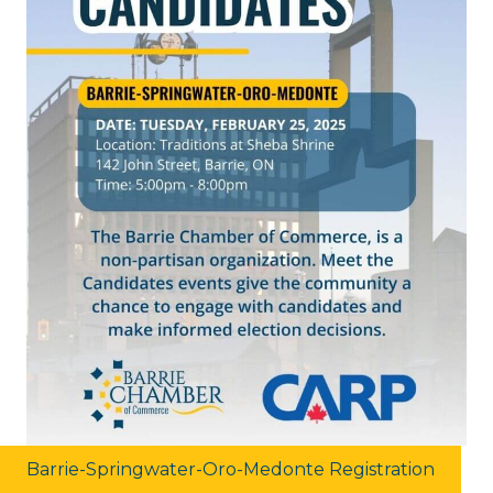
Barrie-Springwater-Oro-Medonte Registration