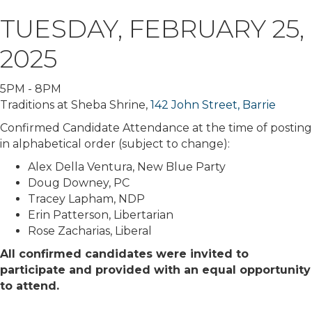
TUESDAY, FEBRUARY 25,
2025
5PM - 8PM
Traditions at Sheba Shrine,
142 John Street, Barrie
Confirmed Candidate Attendance at the time of posting
in alphabetical order (subject to change):
Alex Della Ventura, New Blue Party
Doug Downey, PC
Tracey Lapham, NDP
Erin Patterson, Libertarian
Rose Zacharias, Liberal
All confirmed candidates were invited to
participate and provided with an equal opportunity
to attend.