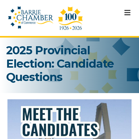
M
2025 Provincial
Election: Candidate
Questions