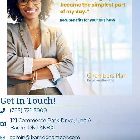
Get In Touch!
(705) 721-5000
Phone icon and link
121 Commerce Park Drive, Unit A
Google Map
Barrie, ON L4N8X1
admin@barriechamber.com
Email icon and link