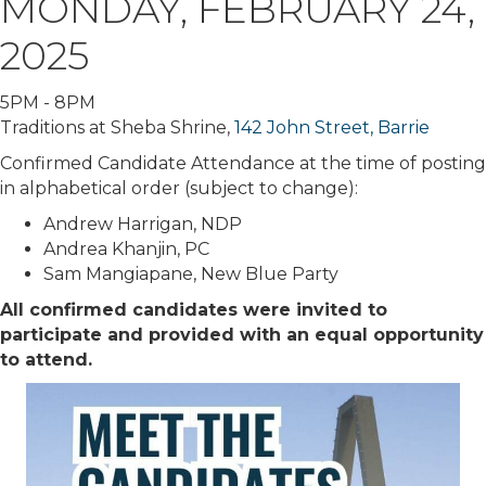
MONDAY, FEBRUARY 24,
2025
5PM - 8PM
Traditions at Sheba Shrine,
142 John Street, Barrie
Confirmed Candidate Attendance at the time of posting
in alphabetical order (subject to change):
Andrew Harrigan, NDP
Andrea Khanjin, PC
Sam Mangiapane, New Blue Party
All confirmed candidates were invited to
participate and provided with an equal opportunity
to attend.