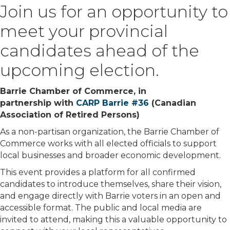
Join us for an opportunity to
meet your provincial
candidates ahead of the
upcoming election.
Barrie Chamber of Commerce, in
partnership with
CARP Barrie #36
(Canadian
Association of Retired Persons)
As a non-partisan organization, the Barrie Chamber of
Commerce works with all elected officials to support
local businesses and broader economic development.
This event provides a platform for all confirmed
candidates to introduce themselves, share their vision,
and engage directly with Barrie voters in an open and
accessible format. The public and local media are
invited to attend, making this a valuable opportunity to