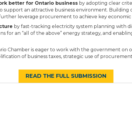
k better for Ontario business
by adopting clear criter
o support an attractive business environment. Building on
further leverage procurement to achieve key economic 
cture
by fast-tracking electricity system planning with di
ions for an “all of the above” energy strategy, and ena
rio Chamber is eager to work with the government on oth
ification of business taxes, strategic use of procuremen
READ THE FULL SUBMISSION