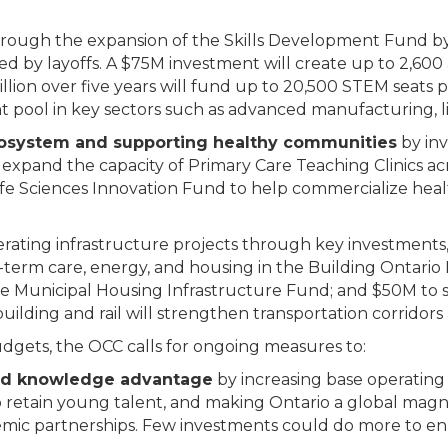
rough the expansion of the Skills Development Fund by n
ted by layoffs. A $75M investment will create up to 2,600
ion over five years will fund up to 20,500 STEM seats pe
t pool in key sectors such as advanced manufacturing, life
ecosystem and supporting healthy communities
by inv
 expand the capacity of Primary Care Teaching Clinics ac
 Life Sciences Innovation Fund to help commercialize hea
rating infrastructure projects through key investments, 
ng-term care, energy, and housing in the Building Ontar
 Municipal Housing Infrastructure Fund; and $50M to 
building and rail will strengthen transportation corridors
dgets, the OCC calls for ongoing measures to:
 and knowledge advantage
by increasing base operating 
 retain young talent, and making Ontario a global magn
ic partnerships. Few investments could do more to enh