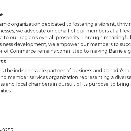
ce
ic organization dedicated to fostering a vibrant, thriv
sinesses, we advocate on behalf of our members at all le
 to our region's overall prosperity. Through meaningful
usiness development, we empower our members to succe
 of Commerce remains committed to making Barrie a grea
rce
the indispensable partner of business and Canada’s larg
y and member services organization representing a dive
 and local chambers in pursuit of its purpose: to bring 
ties.
4-0255