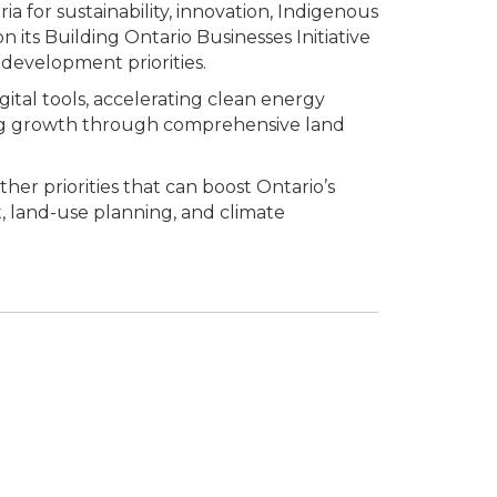
ia for sustainability, innovation, Indigenous
 its Building Ontario Businesses Initiative
development priorities.
gital tools, accelerating clean energy
bling growth through comprehensive land
er priorities that can boost Ontario’s
t, land-use planning, and climate