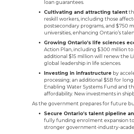
loan guarantees.
Cultivating and attracting talent
th
reskill workers, including those affec
postsecondary programs, and $750 mill
universities, enhancing Ontario’s talen
Growing Ontario’s life sciences 
Action Plan, including $300 million to
additional $15 million will renew the
global leadership in life sciences.
Investing in infrastructure
by accele
processing; an additional $5B for lo
Enabling Water Systems Fund and the
affordability. New investments in ship
As the government prepares for future bu
Secure Ontario’s talent pipeline
fully funding enrolment expansion to
stronger government-industry-academ