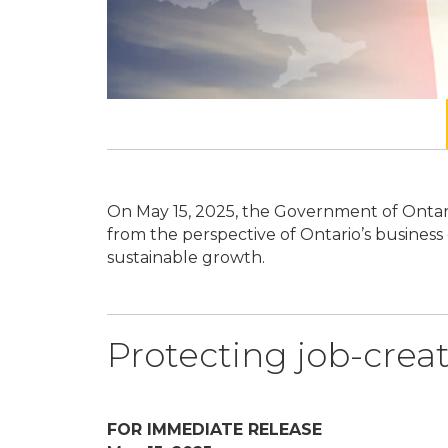
 highlights
On May 15, 2025, the Government of Ontar
sive,
from the perspective of Ontario’s business
sustainable growth.
Protecting job-creat
FOR IMMEDIATE RELEASE