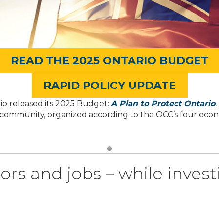
READ THE 2025 ONTARIO BUDGET
RAPID POLICY UPDATE
io released its 2025 Budget:
A Plan to Protect Ontario
.
 community, organized according to the OCC’s four econom
ors and jobs – while invest