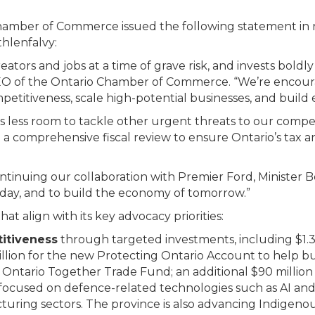
hamber of Commerce issued the following statement in 
hlenfalvy:
eators and jobs at a time of grave risk, and invests bold
 CEO of the Ontario Chamber of Commerce. “We’re encour
tiveness, scale high-potential businesses, and build es
’s less room to tackle other urgent threats to our competi
comprehensive fiscal review to ensure Ontario’s tax 
tinuing our collaboration with Premier Ford, Minister Be
ay, and to build the economy of tomorrow.”
 align with its key advocacy priorities:
itiveness
through targeted investments, including $1.3
llion for the new Protecting Ontario Account to help bu
Ontario Together Trade Fund; an additional $90 million 
focused on defence-related technologies such as AI and 
turing sectors. The province is also advancing Indigenous