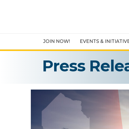
JOIN NOW!
EVENTS & INITIATIV
Press Rele