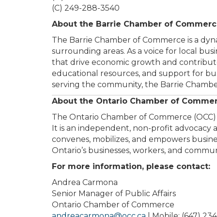
(C) 249-288-3540
About the Barrie Chamber of Commer
The Barrie Chamber of Commerce is a dynam
surrounding areas. As a voice for local bu
that drive economic growth and contribute
educational resources, and support for b
serving the community, the Barrie Chamber
About the Ontario Chamber of Comme
The Ontario Chamber of Commerce (OCC) is 
It is an independent, non-profit advocac
convenes, mobilizes, and empowers business
Ontario’s businesses, workers, and communi
For more information, please contact:
Andrea Carmona
Senior Manager of Public Affairs
Ontario Chamber of Commerce
andreacarmona@occ.ca
| Mobile: (647) 23