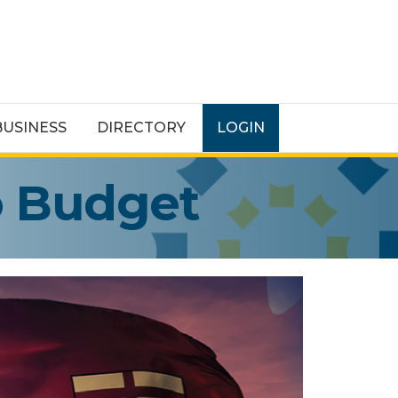
BUSINESS
DIRECTORY
LOGIN
o Budget