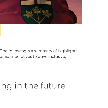
The following is a summary of highlights
On May 15, 2
ic imperatives to drive inclusive,
from the pers
sustainable 
ing in the future