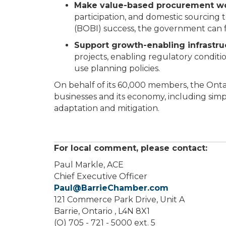
Make value-based procurement wor
participation, and domestic sourcing t
(BOBI) success, the government can 
Support growth-enabling infrastru
projects, enabling regulatory condit
use planning policies.
On behalf of its 60,000 members, the Onta
businesses and its economy, including simpl
adaptation and mitigation.
For local comment, please contact:
Paul Markle, ACE
Chief Executive Officer
Paul@BarrieChamber.com
121 Commerce Park Drive, Unit A
Barrie, Ontario , L4N 8X1
(O) 705 - 721 - 5000 ext. 5