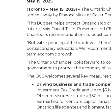
May 15, 2025
(Toronto – May 15, 2025)
– The Ontario C
tabled today by Finance Minister Peter Bet
“This Budget helps protect Ontario’s job cr
future,” said Daniel Tisch, President and
Chamber’s recommendations to boost competi
“But with spending at historic levels, there
postsecondary education. We recommend a 
term economic growth.
“The Ontario Chamber looks forward to con
government to protect the economy of tod
The OCC welcomes several key measures that
Driving business and trade compet
Investment Tax Credit and up to $5 bi
Other measures include a $50 million 
earmarked for venture capital funds 
Ontario’s life sciences and biomanufac