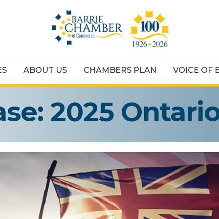
ES
ABOUT US
CHAMBERS PLAN
VOICE OF 
ase: 2025 Ontari