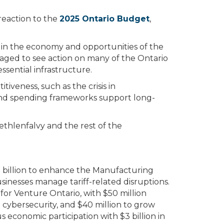
reaction to the
2025 Ontario Budget
,
ly in the economy and opportunities of the
aged to see action on many of the Ontario
sential infrastructure.
tiveness, such as the crisis in
and spending frameworks support long-
thlenfalvy and the rest of the
 billion to enhance the Manufacturing
sinesses manage tariff-related disruptions.
for Venture Ontario, with $50 million
cybersecurity, and $40 million to grow
 economic participation with $3 billion in