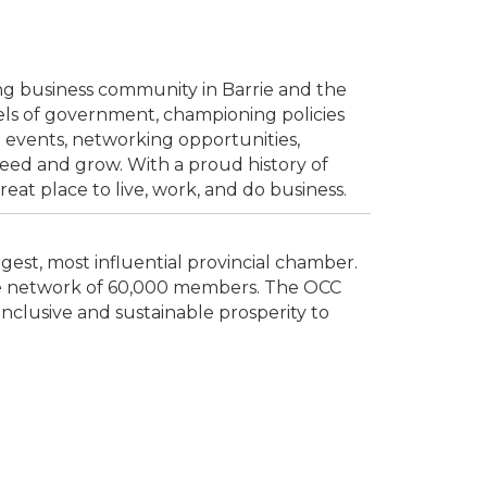
ing business community in Barrie and the
vels of government, championing policies
 events, networking opportunities,
ed and grow. With a proud history of
t place to live, work, and do business.
est, most influential provincial chamber.
rse network of 60,000 members. The OCC
inclusive and sustainable prosperity to