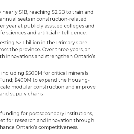
early $1B, reaching $2.5B to train and
 annual seats in construction-related
r year at publicly assisted colleges and
 sciences and artificial intelligence.
esting $2.1 billion in the Primary Care
ross the province. Over three years, an
lth innovations and strengthen Ontario’s
including $500M for critical minerals
io Fund; $400M to expand the Housing-
scale modular construction and improve
 and supply chains.
funding for postsecondary institutions,
et for research and innovation through
ance Ontario’s competitiveness.