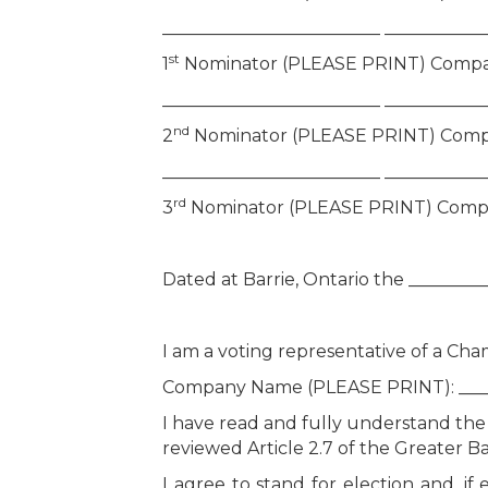
_________________________ ___________
st
1
Nominator (PLEASE PRINT) Compa
_________________________ ___________
nd
2
Nominator (PLEASE PRINT) Comp
_________________________ ___________
rd
3
Nominator (PLEASE PRINT) Comp
Dated at Barrie, Ontario the ________
I am a voting representative of a C
Company Name (PLEASE PRINT): ______
I have read and fully understand the 
reviewed Article 2.7 of the Greater
I agree to stand for election and, 