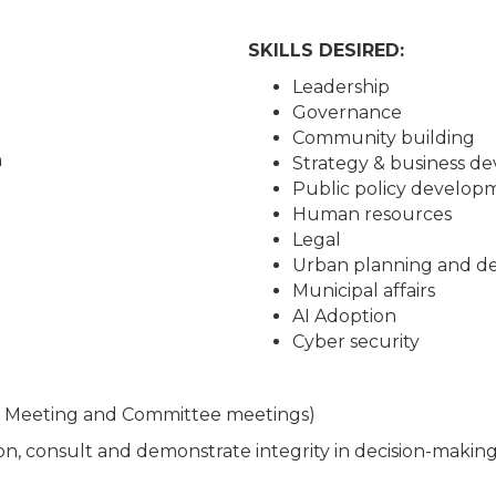
SKILLS DESIRED:
Leadership
Governance
Community building
n
Strategy & business d
Public policy develop
Human resources
Legal
Urban planning and d
Municipal affairs
AI Adoption
Cyber security
d Meeting and Committee meetings)
ion, consult and demonstrate integrity in decision-makin