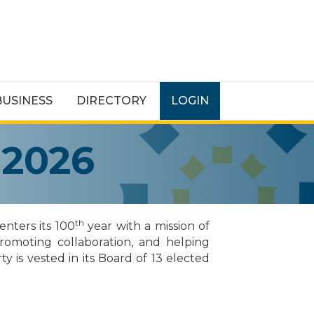
BUSINESS
DIRECTORY
LOGIN
 2026
th
nters its 100
year with a mission of
promoting collaboration, and helping
y is vested in its Board of 13 elected