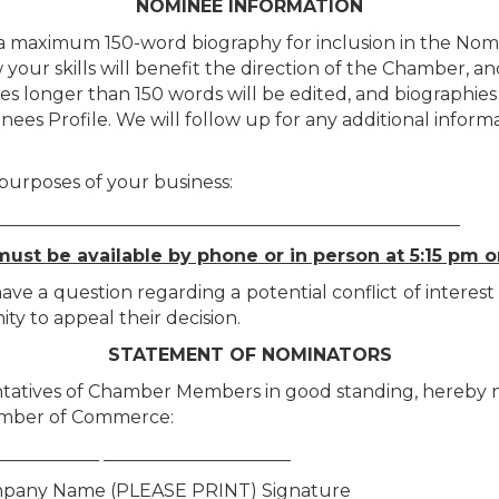
NOMINEE INFORMATION
 a maximum 150-word biography for inclusion in the Nomi
w your skills will benefit the direction of the Chamber, a
hies longer than 150 words will be edited, and biographie
inees Profile. We will follow up for any additional info
 purposes of your business:
____________________________________________________
ust be available by phone or in person at 5:15 pm o
 a question regarding a potential conflict of interest 
ity to appeal their decision.
STATEMENT OF NOMINATORS
tatives of Chamber Members in good standing, hereby no
amber of Commerce:
____________ _____________________
pany Name (PLEASE PRINT) Signature