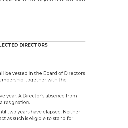
 ELECTED DIRECTORS
all be vested in the Board of Directors
membership, together with the
ve year. A Director's absence from
 resignation.
ntil two years have elapsed. Neither
 as such is eligible to stand for