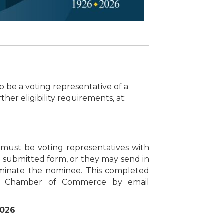
to be a voting representative of a
er eligibility requirements, at:
must be voting representatives with
submitted form, or they may send in
nominate the nominee. This completed
rie Chamber of Commerce by email
2026