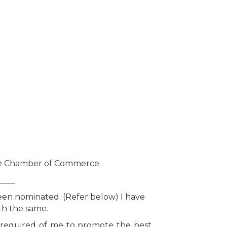
rie Chamber of Commerce.
____
been nominated. (Refer below) I have
th the same.
y required of me to promote the best