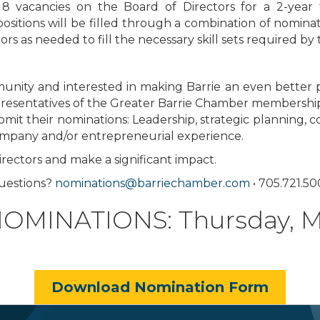
be 8 vacancies on the Board of Directors for a 2-ye
positions will be filled through a combination of nomin
rs as needed to fill the necessary skill sets required b
unity and interested in making Barrie an even better p
presentatives of the Greater Barrie Chamber membership 
bmit their nominations: Leadership, strategic planning,
company and/or entrepreneurial experience.
rectors and make a significant impact.
uestions?
nominations@barriechamber.com
• 705.721.5
MINATIONS: Thursday, Ma
Download Nomination Form