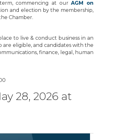
ar term, commencing at our
AGM on
ation and election by the membership,
y the Chamber.
lace to live & conduct business in an
are eligible, and candidates with the
 communications, finance, legal, human
000
y 28, 2026 at