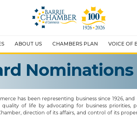
ES
ABOUT US
CHAMBERS PLAN
VOICE OF 
oard Nominations
rce has been representing business since 1926, and e
lity of life by advocating for business priorities, 
er, direction of its affairs, and control of its propert