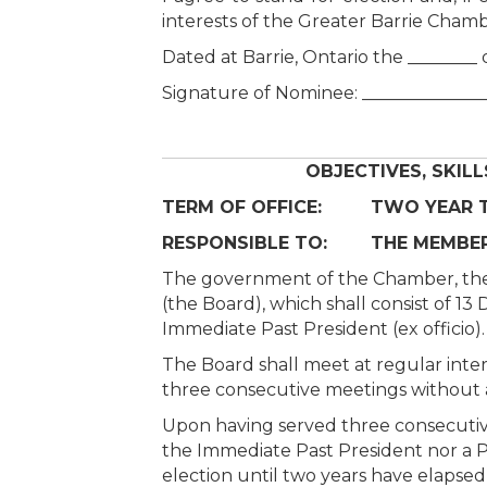
interests of the Greater Barrie Cha
Dated at Barrie, Ontario the ________ 
Signature of Nominee: ______________
OBJECTIVES, SKILL
TERM OF OFFICE: TWO YEAR TE
RESPONSIBLE TO: THE MEMBER
The government of the Chamber, the dir
(the Board), which shall consist of 
Immediate Past President (ex officio).
The Board shall meet at regular inter
three consecutive meetings without a
Upon having served three consecutive 
the Immediate Past President nor a Pas
election until two years have elapsed