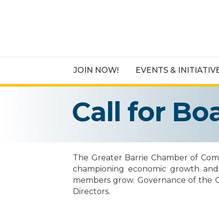
JOIN NOW!
EVENTS & INITIATIV
Call for B
The Greater Barrie Chamber of Comme
championing economic growth and qua
members grow. Governance of the Chamb
Directors.