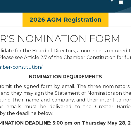
2026 AGM Registration
R’S NOMINATION FORM
didate for the Board of Directors, a nominee is required 
se see Article 2.7 of the Chamber Constitution for furth
ber-constitution/
NOMINATION REQUIREMENTS
it the signed form by email. The three nominators 
and they may sign the Statement of Nominators on the 
stating their name and company, and their intent to 
or emails must be delivered to the Greater Bar
by the deadline below:
INATION DEADLINE: 5:00 pm on Thursday May 28, 