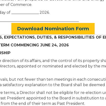
mber of Commerce.
day of ______________, 2026.
________________
__________________________
Download Nomination Form
S, EXPECTATIONS, DUTIES, & RESPONSIBILITIES OF
RM COMMENCING JUNE 24, 2026
SHIP
ection of its affairs, and the control of its property sh
13 Directors, appointed or nominated and elected by the 
vals, but not fewer than ten meetings in each consecuti
 satisfactory explanation to the Board shall be deemed a
terms, a Director shall not be eligible for re-election u
t President appointed to the Board in substitution to act
 from the end of their term as Past President.