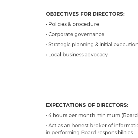
OBJECTIVES FOR DIRECTORS:
• Policies & procedure
• Corporate governance
• Strategic planning & initial executio
• Local business advocacy
EXPECTATIONS OF DIRECTORS:
• 4 hours per month minimum (Boar
• Act as an honest broker of informat
in performing Board responsibilities