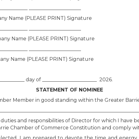
____________ _____________________
ny Name (PLEASE PRINT) Signature
____________ _____________________
any Name (PLEASE PRINT) Signature
____________ _____________________
any Name (PLEASE PRINT) Signature
___________ day of ______________________ 2026.
STATEMENT OF NOMINEE
hamber Member in good standing within the Greater Bar
_____________________________________________________
duties and responsibilities of Director for which I have 
 Barrie Chamber of Commerce Constitution and comply wi
if elected, I am prepared to devote the time and energ