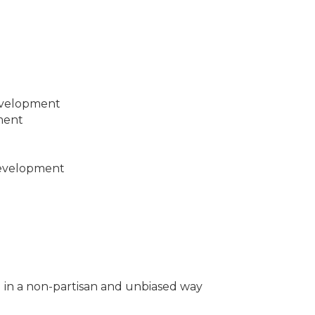
evelopment
ment
evelopment
g in a non-partisan and unbiased way