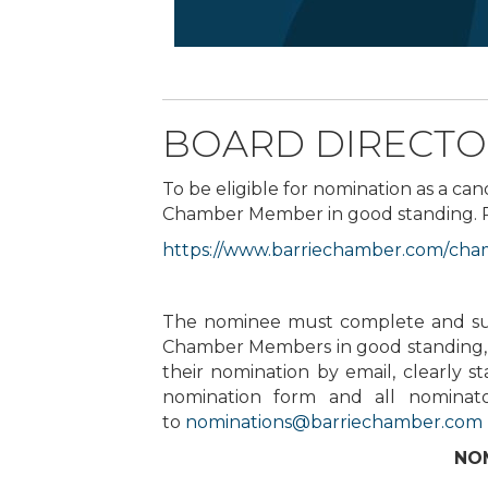
BOARD DIRECTO
To be eligible for nomination as a can
Chamber Member in good standing. Plea
https://www.barriechamber.com/
cham
The nominee must complete and subm
Chamber Members in good standing, 
their nomination by email, clearly 
nomination form and all nominat
to
nominations@barriechamber.com
NOM