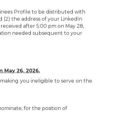
nees Profile to be distributed with
nd (2) the address of your Linkedln
s received after 5:00 pm on May 28,
rmation needed subsequent to your
n May 26, 2026.
making you ineligible to serve on the
minate, for the position of