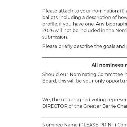
Please attach to your nomination: (1)
ballots, including a description of ho
profile, if you have one. Any biograp
2026 will not be included in the Nom
submission.
Please briefly describe the goals and
_____________________________________
All nominees m
Should our Nominating Committee have
Board, this will be your only opportun
We, the undersigned voting represen
DIRECTOR of the Greater Barrie Ch
_________________________ ___________
Nominee Name (PLEASE PRINT) Com