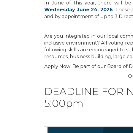
In June of this year, there will 
Wednesday June 24, 2026
. These 
and by appointment of up to 3 Directo
Are you integrated in our local comm
inclusive environment? All voting re
following skills are encouraged to su
resources, business building, large 
Apply Now: Be part of our Board of Di
Q
DEADLINE FOR NO
5:00pm