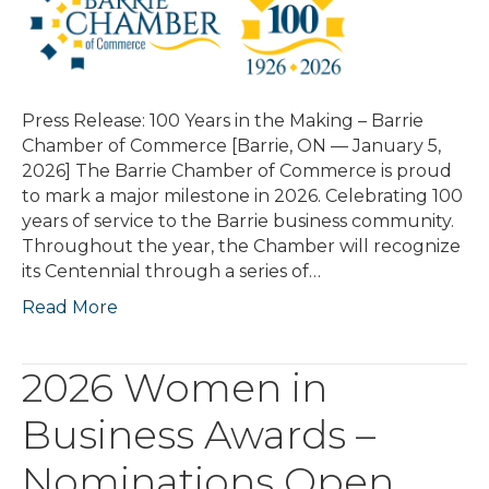
Press Release: 100 Years in the Making – Barrie
Chamber of Commerce [Barrie, ON — January 5,
2026] The Barrie Chamber of Commerce is proud
to mark a major milestone in 2026. Celebrating 100
years of service to the Barrie business community.
Throughout the year, the Chamber will recognize
its Centennial through a series of…
Read More
2026 Women in
Business Awards –
Nominations Open