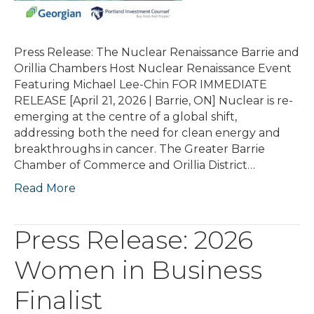
Press Release: The Nuclear Renaissance Barrie and
Orillia Chambers Host Nuclear Renaissance Event
Featuring Michael Lee-Chin FOR IMMEDIATE
RELEASE [April 21, 2026 | Barrie, ON] Nuclear is re-
emerging at the centre of a global shift,
addressing both the need for clean energy and
breakthroughs in cancer. The Greater Barrie
Chamber of Commerce and Orillia District…
Read More
Press Release: 2026
Women in Business
Finalist