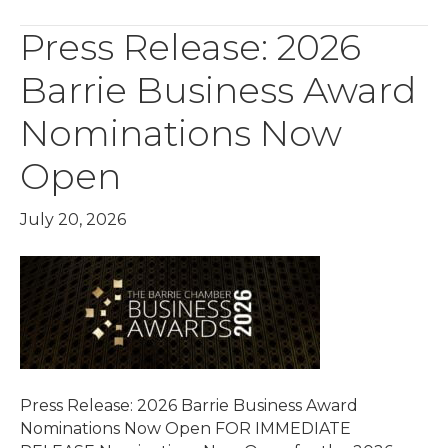
Press Release: 2026
Barrie Business Award
Nominations Now
Open
July 20, 2026
Press Release: 2026 Barrie Business Award
Nominations Now Open FOR IMMEDIATE