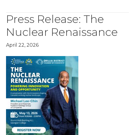
Press Release: The
Nuclear Renaissance
April 22, 2026