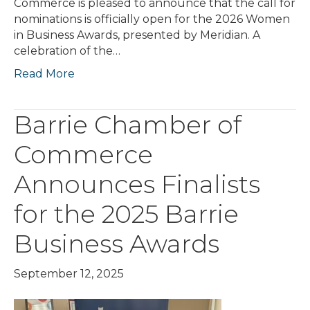
Commerce is pleased to announce that the call for
nominations is officially open for the 2026 Women
in Business Awards, presented by Meridian. A
celebration of the…
Read More
Barrie Chamber of
Commerce
Announces Finalists
for the 2025 Barrie
Business Awards
September 12, 2025