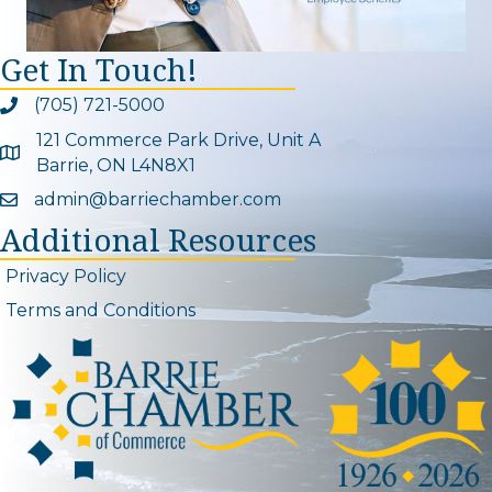
Get In Touch!
(705) 721-5000
Phone icon and link
121 Commerce Park Drive, Unit A
Google Map
Barrie, ON L4N8X1
admin@barriechamber.com
Email icon and link
Additional Resources
Privacy Policy
Terms and Conditions