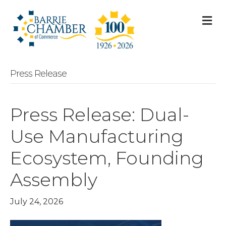
M
Press Release
Press Release: Dual-
Use Manufacturing
Ecosystem, Founding
Assembly
July 24, 2026