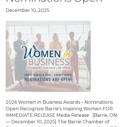
December 10, 2025
2026 Women in Business Awards – Nominations
Open Recognize Barrie’s Inspiring Women FOR
IMMEDIATE RELEASE Media Release [Barrie, ON
— December 10, 2025] The Barrie Chamber of