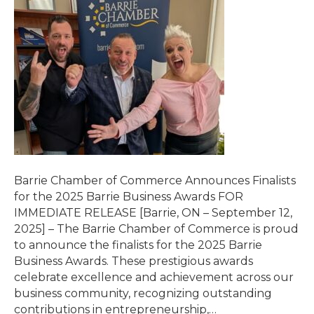
Barrie Chamber of Commerce Announces Finalists
for the 2025 Barrie Business Awards FOR
IMMEDIATE RELEASE [Barrie, ON – September 12,
2025] – The Barrie Chamber of Commerce is proud
to announce the finalists for the 2025 Barrie
Business Awards. These prestigious awards
celebrate excellence and achievement across our
business community, recognizing outstanding
contributions in entrepreneurship,…