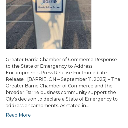
Greater Barrie Chamber of Commerce Response
to the State of Emergency to Address
Encampments Press Release For Immediate
Release [BARRIE, ON – September 11, 2025] – The
Greater Barrie Chamber of Commerce and the
broader Barrie business community support the
City’s decision to declare a State of Emergency to
address encampments. As stated in…
Read More