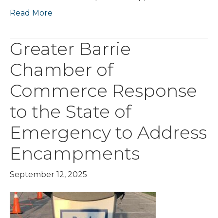
Read More
Greater Barrie
Chamber of
Commerce Response
to the State of
Emergency to Address
Encampments
September 12, 2025