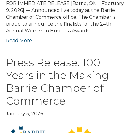
FOR IMMEDIATE RELEASE [Barrie, ON – February
9, 2026] — Announced live today at the Barrie
Chamber of Commerce office. The Chamber is
proud to announce the finalists for the 24th
Annual Women in Business Awards,…
Read More
Press Release: 100
Years in the Making –
Barrie Chamber of
Commerce
January 5, 2026