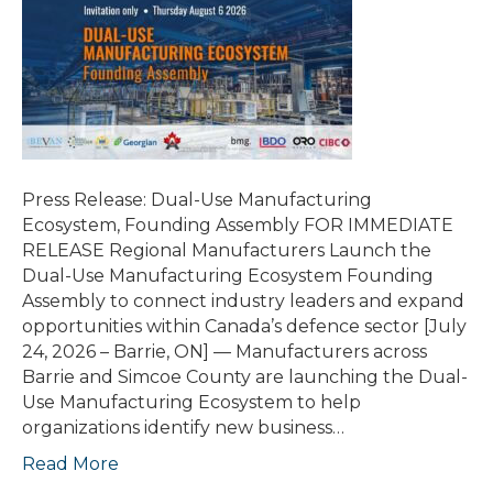
Press Release: Dual-Use Manufacturing
Ecosystem, Founding Assembly FOR IMMEDIATE
RELEASE Regional Manufacturers Launch the
Dual-Use Manufacturing Ecosystem Founding
Assembly to connect industry leaders and expand
opportunities within Canada’s defence sector [July
24, 2026 – Barrie, ON] — Manufacturers across
Barrie and Simcoe County are launching the Dual-
Use Manufacturing Ecosystem to help
organizations identify new business…
Read More