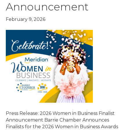
Announcement
February 9, 2026
Press Release: 2026 Women in Business Finalist
Announcement Barrie Chamber Announces
Finalists for the 2026 Women in Business Awards