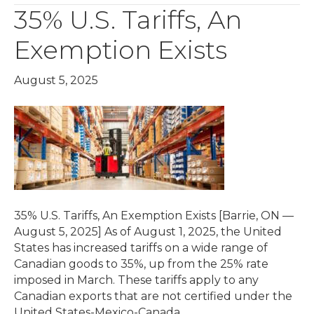
35% U.S. Tariffs, An
Exemption Exists
August 5, 2025
35% U.S. Tariffs, An Exemption Exists [Barrie, ON —
August 5, 2025] As of August 1, 2025, the United
States has increased tariffs on a wide range of
Canadian goods to 35%, up from the 25% rate
imposed in March. These tariffs apply to any
Canadian exports that are not certified under the
United States-Mexico-Canada…