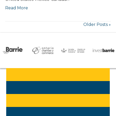
Read More
Older Posts »