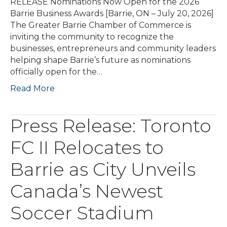
RELEASE Nominations Now Open for the 2026
Barrie Business Awards [Barrie, ON – July 20, 2026]
The Greater Barrie Chamber of Commerce is
inviting the community to recognize the
businesses, entrepreneurs and community leaders
helping shape Barrie’s future as nominations
officially open for the…
Read More
Press Release: Toronto
FC II Relocates to
Barrie as City Unveils
Canada’s Newest
Soccer Stadium