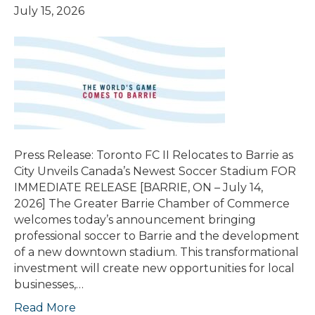
July 15, 2026
Press Release: Toronto FC II Relocates to Barrie as
City Unveils Canada’s Newest Soccer Stadium FOR
IMMEDIATE RELEASE [BARRIE, ON – July 14,
2026] The Greater Barrie Chamber of Commerce
welcomes today’s announcement bringing
professional soccer to Barrie and the development
of a new downtown stadium. This transformational
investment will create new opportunities for local
businesses,…
Read More