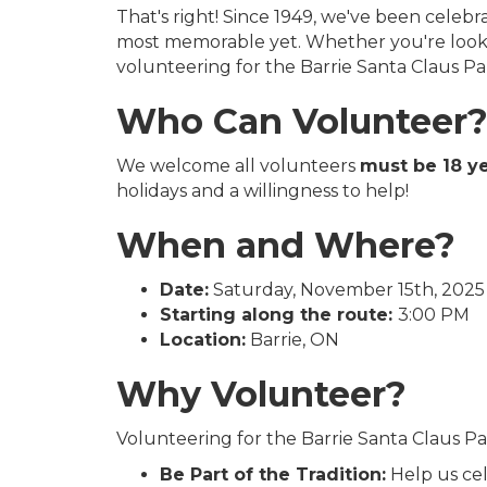
That's right! Since 1949, we've been celeb
most memorable yet. Whether you're lookin
volunteering for the Barrie Santa Claus Pa
Who Can Volunteer
We welcome all volunteers
must be 18 ye
holidays and a willingness to help!
When and Where?
Date:
Saturday, November 15th, 2025
Starting along the route:
3:00 PM
Location:
Barrie, ON
Why Volunteer?
Volunteering for the Barrie Santa Claus Pa
Be Part of the Tradition:
Help us cel