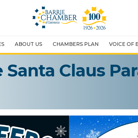
ES
ABOUT US
CHAMBERS PLAN
VOICE OF 
e Santa Claus Pa