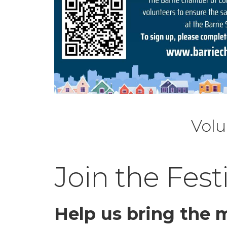
Volu
Join the Fest
Help us bring the m