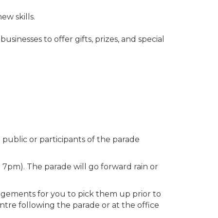
w skills.
sinesses to offer gifts, prizes, and special
public or participants of the parade
 7pm). The parade will go forward rain or
angements for you to pick them up prior to
tre following the parade or at the office