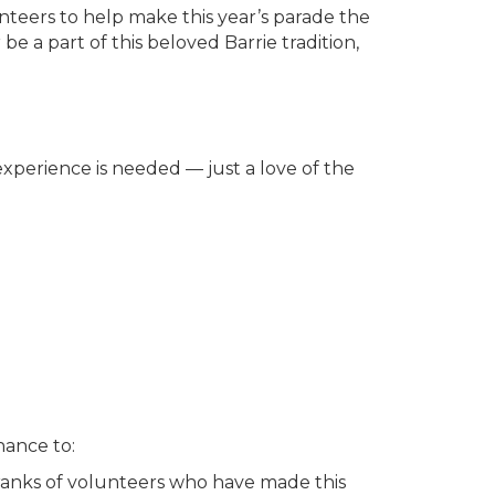
unteers to help make this year’s parade the
a part of this beloved Barrie tradition,
experience is needed — just a love of the
hance to:
 ranks of volunteers who have made this