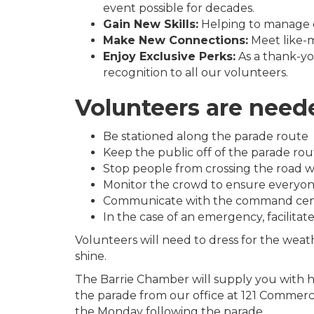
event possible for decades.
Gain New Skills:
Helping to manage cr
Make New Connections:
Meet like-m
Enjoy Exclusive Perks:
As a thank-you
recognition to all our volunteers.
Volunteers are neede
Be stationed along the parade route
Keep the public off of the parade rou
Stop people from crossing the road w
Monitor the crowd to ensure everyone
Communicate with the command centre i
In the case of an emergency, facilitat
Volunteers will need to dress for the weat
shine.
The Barrie Chamber will supply you with hi
the parade from our office at 121 Commerce
the Monday following the parade.