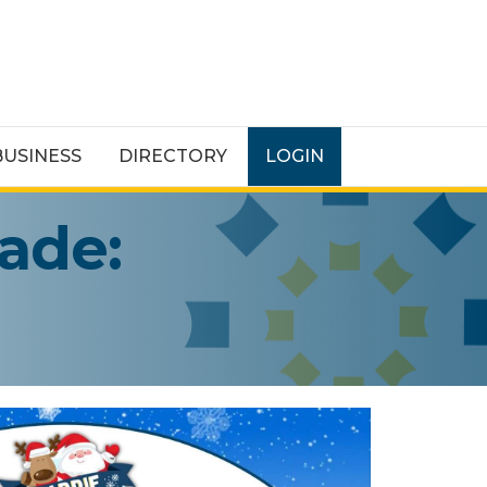
BUSINESS
DIRECTORY
LOGIN
rade: