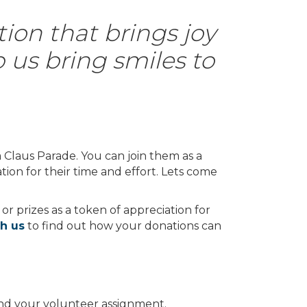
tion that brings joy
p us bring smiles to
a Claus Parade. You can join them as a
tion for their time and effort. Lets come
 or prizes as a token of appreciation for
th us
to find out how your donations can
 and your volunteer assignment.