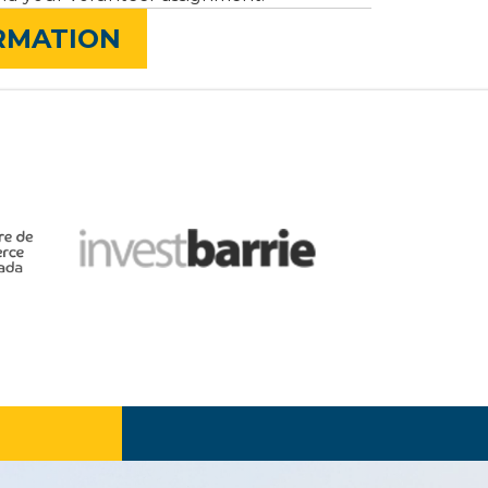
ORMATION