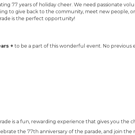
rating 77 years of holiday cheer. We need passionate vol
g to give back to the community, meet new people, or be 
rade is the perfect opportunity!
?
ars +
to be a part of this wonderful event. No previous 
rade is a fun, rewarding experience that gives you the c
ebrate the 77th anniversary of the parade, and join the