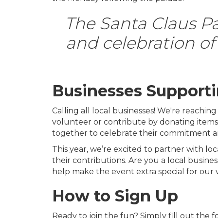
The Santa Claus Par
and celebration of 
Businesses Supporti
Calling all local businesses! We're reachin
volunteer or contribute by donating items, l
together to celebrate their commitment a
This year, we’re excited to partner with loc
their contributions. Are you a local busine
help make the event extra special for our 
How to Sign Up
Ready to join the fun? Simply fill out the