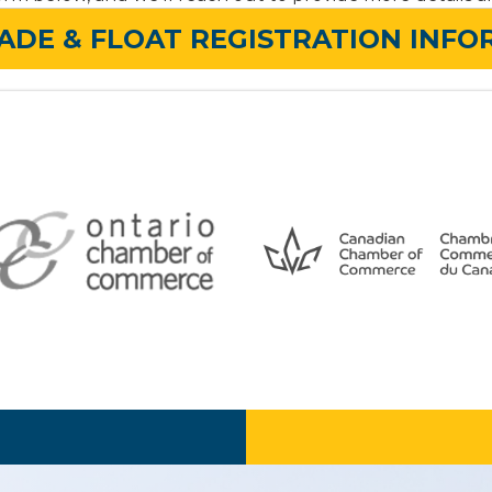
ADE & FLOAT REGISTRATION INF