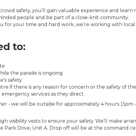
owd safety, you'll gain valuable experience and learn ne
inded people and be part of a close-knit community.
 for your time and hard work, we’re working with local bu
d to:
te
hile the parade is ongoing
’s safety
f there is any reason for concern or the safety of the 
e emergency services as they direct
her - we will be outside for approximately 4 hours (3pm -
gh visibility vests to ensure your safety. We’ll make arr
 Park Drive, Unit A. Drop off will be at the command cen