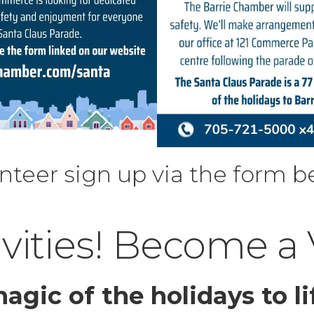
nteer sign up via the form b
ivities! Become a
agic of the holidays to li