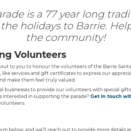
ade is a 77 year long tradi
the holidays to Barrie. Hel
the community!
ng Volunteers
g out to you to honour the volunteers of the Barrie Sant
ike services and gift certificates to express our apprecia
nd make them feel truly valued.
al businesses to provide our volunteers with special gifts
ss interested in supporting the parade?
Get in touch wi
volunteers.
 form below, and we’ll reach out to provide more details