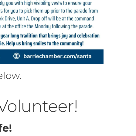
elow.
 Volunteer!
fe!