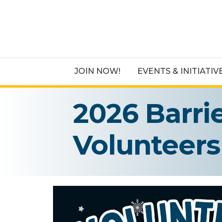
JOIN NOW!
EVENTS & INITIATIV
2026 Barri
Volunteers