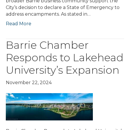
broader Barrie business community support the
City’s decision to declare a State of Emergency to
address encampments. As stated in…
Read More
Barrie Chamber
Responds to Lakehead
University’s Expansion
November 22, 2024