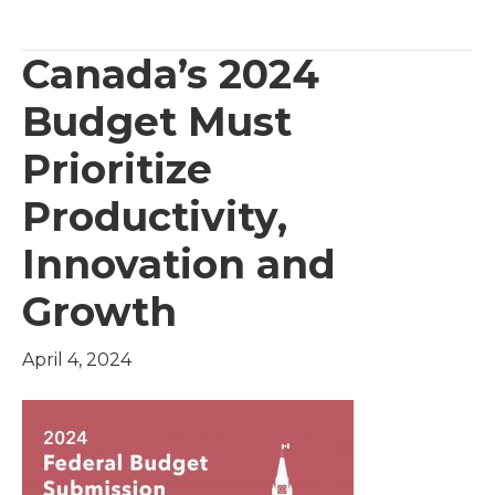
Canada’s 2024
Budget Must
Prioritize
Productivity,
Innovation and
Growth
April 4, 2024