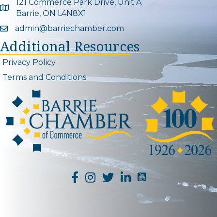
121 Commerce Park Drive, Unit A
Google Map
Barrie, ON L4N8X1
admin@barriechamber.com
Email icon and link
Additional Resources
Privacy Policy
Terms and Conditions
YouTube Channel L