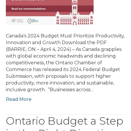
Canada’s 2024 Budget Must Prioritize Productivity,
Innovation and Growth Download the PDF
(BARRIE, ON – April 4, 2024) – As Canada grapples
with global economic headwinds and declining
competitiveness, the Ontario Chamber of
Commerce has released its 2024 Federal Budget
Submission, with proposals to support higher
productivity, more innovation, and sustainable,
inclusive growth. “Businesses across…
Read More
Ontario Budget a Step