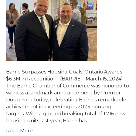
Barrie Surpasses Housing Goals: Ontario Awards
$6.3M in Recognition [BARRIE – March 15, 2024]
The Barrie Chamber of Commerce was honored to
witness a landmark announcement by Premier
Doug Ford today, celebrating Barrie’s remarkable
achievement in exceeding its 2023 housing
targets. With a groundbreaking total of 1,716 new
housing units last year, Barrie has…
Read More