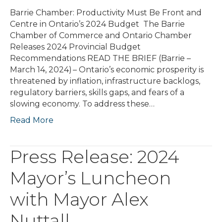
Barrie Chamber: Productivity Must Be Front and
Centre in Ontario’s 2024 Budget The Barrie
Chamber of Commerce and Ontario Chamber
Releases 2024 Provincial Budget
Recommendations READ THE BRIEF (Barrie –
March 14, 2024) – Ontario’s economic prosperity is
threatened by inflation, infrastructure backlogs,
regulatory barriers, skills gaps, and fears of a
slowing economy. To address these…
Read More
Press Release: 2024
Mayor’s Luncheon
with Mayor Alex
Nuttall