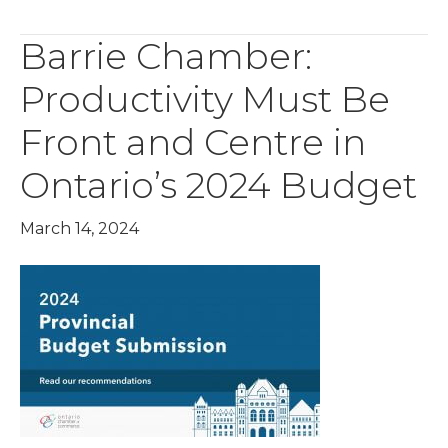
Barrie Chamber:
Productivity Must Be
Front and Centre in
Ontario’s 2024 Budget
March 14, 2024