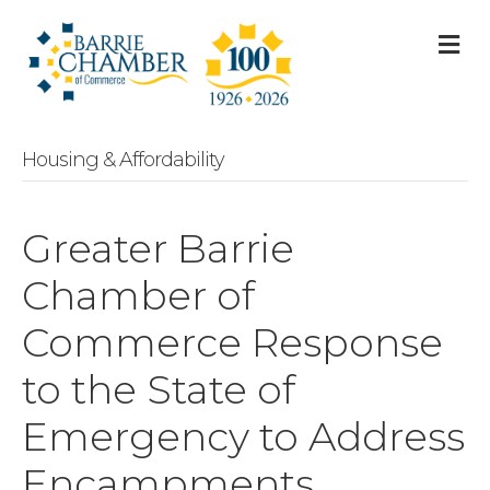
M
Housing & Affordability
Greater Barrie
Chamber of
Commerce Response
to the State of
Emergency to Address
Encampments