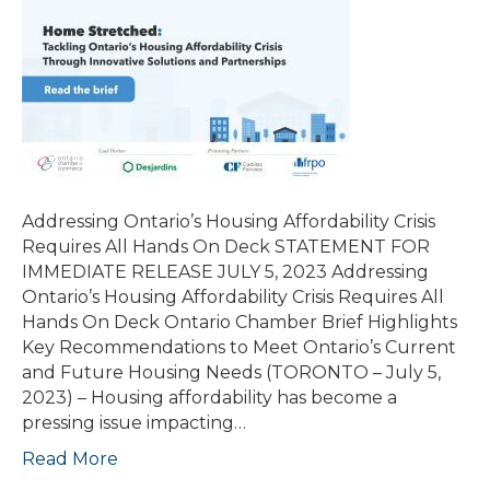
Addressing Ontario’s Housing Affordability Crisis
Requires All Hands On Deck STATEMENT FOR
IMMEDIATE RELEASE JULY 5, 2023 Addressing
Ontario’s Housing Affordability Crisis Requires All
Hands On Deck Ontario Chamber Brief Highlights
Key Recommendations to Meet Ontario’s Current
and Future Housing Needs (TORONTO – July 5,
2023) – Housing affordability has become a
pressing issue impacting…
Read More