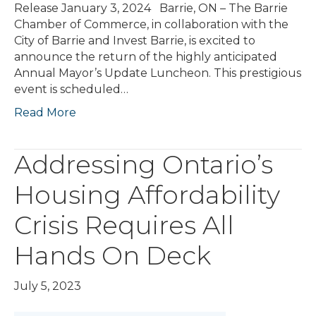
Release January 3, 2024 Barrie, ON – The Barrie
Chamber of Commerce, in collaboration with the
City of Barrie and Invest Barrie, is excited to
announce the return of the highly anticipated
Annual Mayor’s Update Luncheon. This prestigious
event is scheduled…
Read More
Addressing Ontario’s
Housing Affordability
Crisis Requires All
Hands On Deck
July 5, 2023