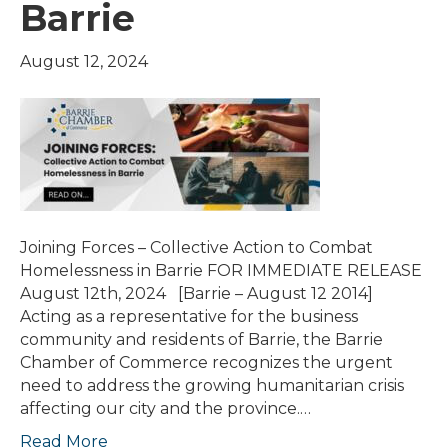
Barrie
August 12, 2024
Joining Forces – Collective Action to Combat
Homelessness in Barrie FOR IMMEDIATE RELEASE
August 12th, 2024 [Barrie – August 12 2014]
Acting as a representative for the business
community and residents of Barrie, the Barrie
Chamber of Commerce recognizes the urgent
need to address the growing humanitarian crisis
affecting our city and the province.…
Read More