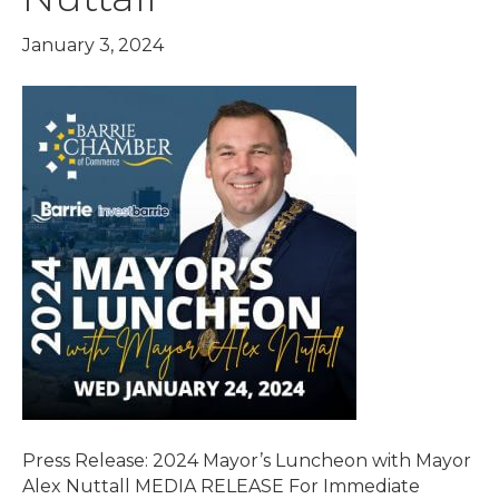
January 3, 2024
Press Release: 2024 Mayor’s Luncheon with Mayor
Alex Nuttall MEDIA RELEASE For Immediate