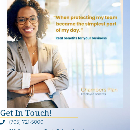
Get In Touch!
(705) 721-5000
Phone icon and link