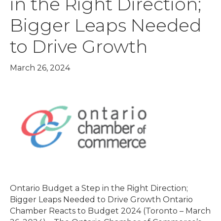
in the Right Direction;
Bigger Leaps Needed
to Drive Growth
March 26, 2024
Ontario Budget a Step in the Right Direction;
Bigger Leaps Needed to Drive Growth Ontario
Chamber Reacts to Budget 2024 (Toronto – March