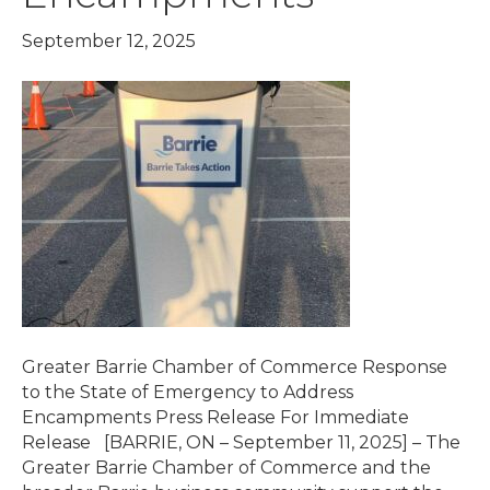
September 12, 2025
Greater Barrie Chamber of Commerce Response
to the State of Emergency to Address
Encampments Press Release For Immediate
Release [BARRIE, ON – September 11, 2025] – The
Greater Barrie Chamber of Commerce and the