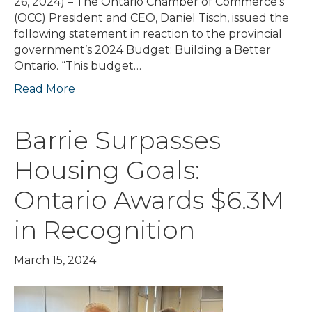
26, 2024) – The Ontario Chamber of Commerce’s
(OCC) President and CEO, Daniel Tisch, issued the
following statement in reaction to the provincial
government’s 2024 Budget: Building a Better
Ontario. “This budget…
Read More
Barrie Surpasses
Housing Goals:
Ontario Awards $6.3M
in Recognition
March 15, 2024