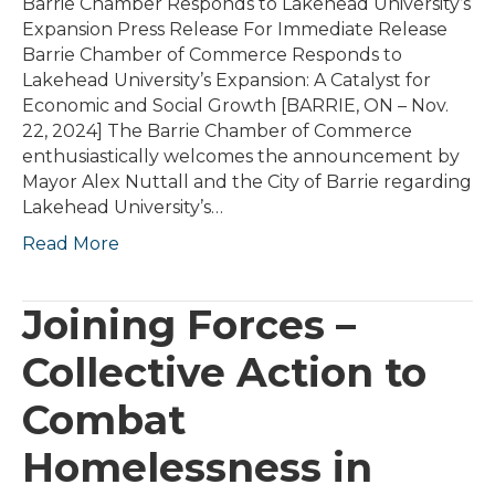
Barrie Chamber Responds to Lakehead University’s
Expansion Press Release For Immediate Release
Barrie Chamber of Commerce Responds to
Lakehead University’s Expansion: A Catalyst for
Economic and Social Growth [BARRIE, ON – Nov.
22, 2024] The Barrie Chamber of Commerce
enthusiastically welcomes the announcement by
Mayor Alex Nuttall and the City of Barrie regarding
Lakehead University’s…
Read More
Joining Forces –
Collective Action to
Combat
Homelessness in