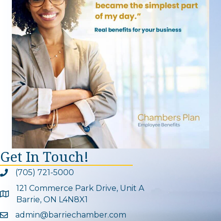
Get In Touch!
(705) 721-5000
Phone icon and link
121 Commerce Park Drive, Unit A
Google Map
Barrie, ON L4N8X1
admin@barriechamber.com
Email icon and link