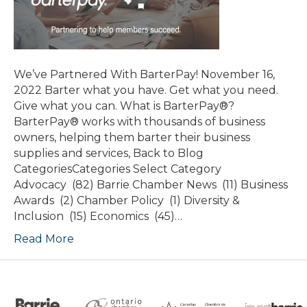
We’ve Partnered With BarterPay! November 16,
2022 Barter what you have. Get what you need.
Give what you can. What is BarterPay®?
BarterPay® works with thousands of business
owners, helping them barter their business
supplies and services, Back to Blog
CategoriesCategories Select Category
Advocacy (82) Barrie Chamber News (11) Business
Awards (2) Chamber Policy (1) Diversity &
Inclusion (15) Economics (45)…
Read More