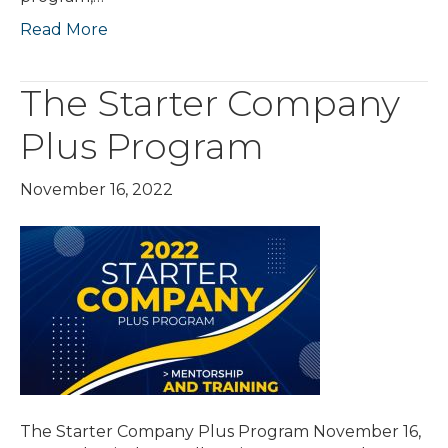
Read More
The Starter Company
Plus Program
November 16, 2022
The Starter Company Plus Program November 16,