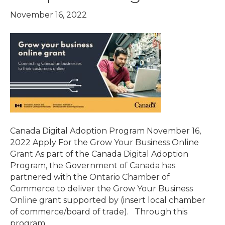
November 16, 2022
Canada Digital Adoption Program November 16,
2022 Apply For the Grow Your Business Online
Grant As part of the Canada Digital Adoption
Program, the Government of Canada has
partnered with the Ontario Chamber of
Commerce to deliver the Grow Your Business
Online grant supported by (insert local chamber
of commerce/board of trade). Through this
program,…