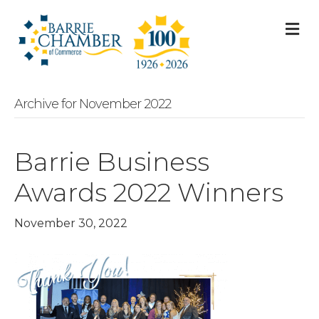
M
Archive for November 2022
Barrie Business
Awards 2022 Winners
November 30, 2022