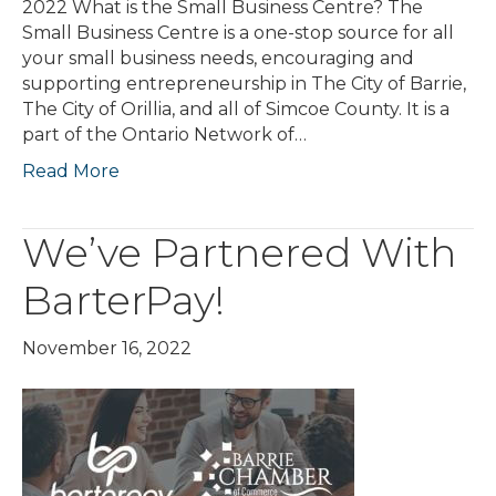
2022 What is the Small Business Centre? The
Small Business Centre is a one-stop source for all
your small business needs, encouraging and
supporting entrepreneurship in The City of Barrie,
The City of Orillia, and all of Simcoe County. It is a
part of the Ontario Network of…
Read More
We’ve Partnered With
BarterPay!
November 16, 2022