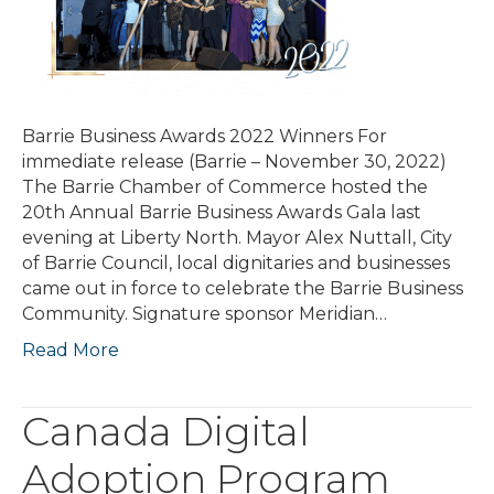
Barrie Business Awards 2022 Winners For
immediate release (Barrie – November 30, 2022)
The Barrie Chamber of Commerce hosted the
20th Annual Barrie Business Awards Gala last
evening at Liberty North. Mayor Alex Nuttall, City
of Barrie Council, local dignitaries and businesses
came out in force to celebrate the Barrie Business
Community. Signature sponsor Meridian…
Read More
Canada Digital
Adoption Program