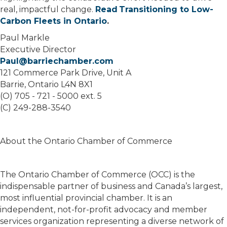
real, impactful change.
Read Transitioning to Low-
Carbon Fleets in Ontario
.
Paul Markle
Executive Director
Paul@barriechamber.com
121 Commerce Park Drive, Unit A
Barrie, Ontario L4N 8X1
(O) 705 - 721 - 5000 ext. 5
(C) 249-288-3540
About the Ontario Chamber of Commerce
The Ontario Chamber of Commerce (OCC) is the
indispensable partner of business and Canada’s largest,
most influential provincial chamber. It is an
independent, not-for-profit advocacy and member
services organization representing a diverse network of