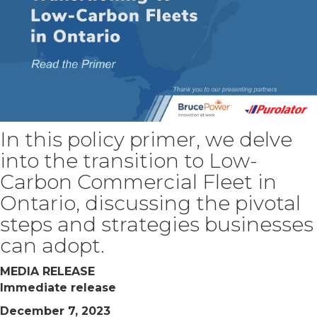
In this policy primer, we delve
into the transition to Low-
Carbon Commercial Fleet in
Ontario, discussing the pivotal
steps and strategies businesses
can adopt.
MEDIA RELEASE
Immediate release
December 7, 2023