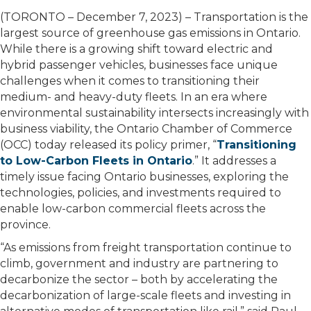
(TORONTO – December 7, 2023) – Transportation is the
largest source of greenhouse gas emissions in Ontario.
While there is a growing shift toward electric and
hybrid passenger vehicles, businesses face unique
challenges when it comes to transitioning their
medium- and heavy-duty fleets. In an era where
environmental sustainability intersects increasingly with
business viability, the Ontario Chamber of Commerce
(OCC) today released its policy primer, “
Transitioning
to Low-Carbon Fleets in Ontario
.” It addresses a
timely issue facing Ontario businesses, exploring the
technologies, policies, and investments required to
enable low-carbon commercial fleets across the
province.
“As emissions from freight transportation continue to
climb, government and industry are partnering to
decarbonize the sector – both by accelerating the
decarbonization of large-scale fleets and investing in