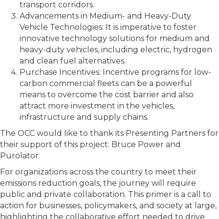
transport corridors.
Advancements in Medium- and Heavy-Duty
Vehicle Technologies: It is imperative to foster
innovative technology solutions for medium and
heavy-duty vehicles, including electric, hydrogen
and clean fuel alternatives.
Purchase Incentives: Incentive programs for low-
carbon commercial fleets can be a powerful
means to overcome the cost barrier and also
attract more investment in the vehicles,
infrastructure and supply chains.
The OCC would like to thank its Presenting Partners for
their support of this project: Bruce Power and
Purolator:
For organizations across the country to meet their
emissions reduction goals, the journey will require
public and private collaboration. This primer is a call to
action for businesses, policymakers, and society at large,
highlighting the collaborative effort needed to drive