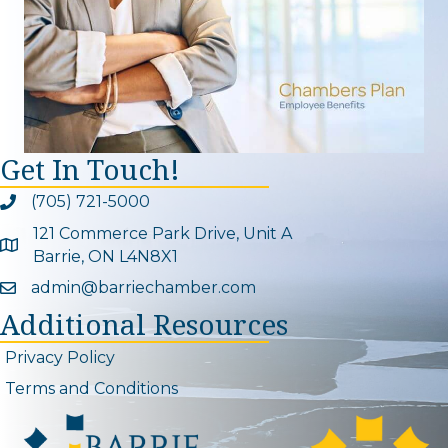
Get In Touch!
(705) 721-5000
Phone icon and link
121 Commerce Park Drive, Unit A
Google Map
Barrie, ON L4N8X1
admin@barriechamber.com
Email icon and link
Additional Resources
Privacy Policy
Terms and Conditions