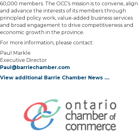
60,000 members. The OCC’s mission is to convene, align
and advance the interests of its members through
principled policy work, value-added business services
and broad engagement to drive competitiveness and
economic growth in the province.
For more information, please contact:
Paul Markle
Executive Director
Paul@barriechamber.com
View additional Barrie Chamber News ....