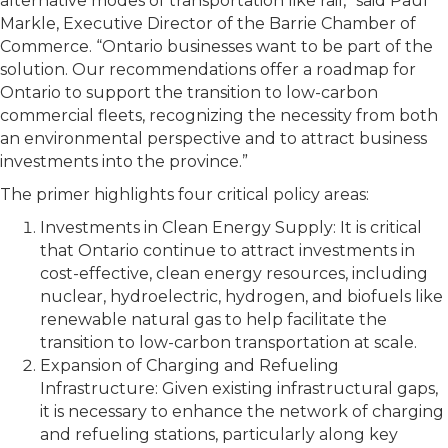
alternative modes of transportation like rail,” said Paul
Markle, Executive Director of the Barrie Chamber of
Commerce. “Ontario businesses want to be part of the
solution. Our recommendations offer a roadmap for
Ontario to support the transition to low-carbon
commercial fleets, recognizing the necessity from both
an environmental perspective and to attract business
investments into the province.”
The primer highlights four critical policy areas:
Investments in Clean Energy Supply: It is critical
that Ontario continue to attract investments in
cost-effective, clean energy resources, including
nuclear, hydroelectric, hydrogen, and biofuels like
renewable natural gas to help facilitate the
transition to low-carbon transportation at scale.
Expansion of Charging and Refueling
Infrastructure: Given existing infrastructural gaps,
it is necessary to enhance the network of charging
and refueling stations, particularly along key