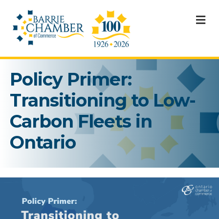
M
Policy Primer:
Transitioning to Low-
Carbon Fleets in
Ontario