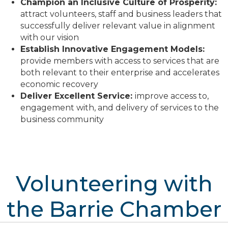
Champion an Inclusive Culture of Prosperity:
attract volunteers, staff and business leaders that
successfully deliver relevant value in alignment
with our vision
Establish Innovative Engagement Models:
provide members with access to services that are
both relevant to their enterprise and accelerates
economic recovery
D
eliver Excellent Service:
improve access to,
engagement with, and delivery of services to the
business community
Volunteering with
the Barrie Chamber