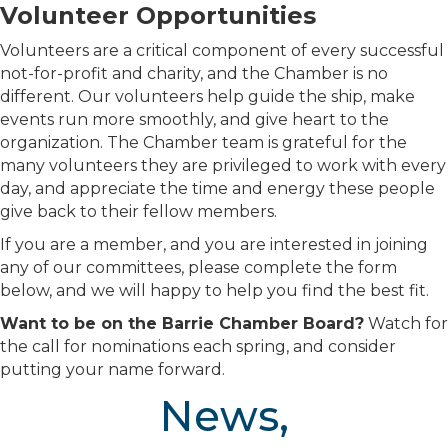
Volunteer Opportunities
Volunteers are a critical component of every successful
not-for-profit and charity, and the Chamber is no
different. Our volunteers help guide the ship, make
events run more smoothly, and give heart to the
organization. The Chamber team is grateful for the
many volunteers they are privileged to work with every
day, and appreciate the time and energy these people
give back to their fellow members.
If you are a member, and you are interested in joining
any of our committees, please complete the form
below, and we will happy to help you find the best fit.
Want to be on the Barrie Chamber Board?
Watch for
the call for nominations each spring, and consider
putting your name forward.
News,