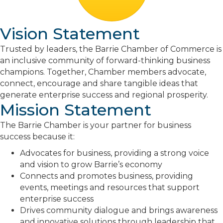
Vision Statement
Trusted by leaders, the Barrie Chamber of Commerce is
an inclusive community of forward-thinking business
champions. Together, Chamber members advocate,
connect, encourage and share tangible ideas that
generate enterprise success and regional prosperity.
Mission Statement
The Barrie Chamber is your partner for business
success because it:
Advocates for business, providing a strong voice
and vision to grow Barrie’s economy
Connects and promotes business, providing
events, meetings and resources that support
enterprise success
Drives community dialogue and brings awareness
and innovative solutions through leadership that