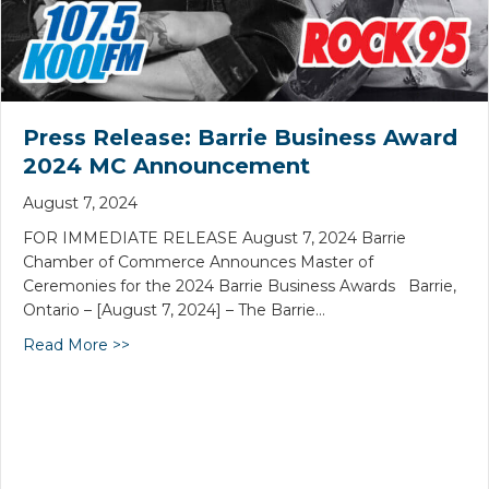
Press Release: Barrie Business Award
2024 MC Announcement
August 7, 2024
FOR IMMEDIATE RELEASE August 7, 2024 Barrie
Chamber of Commerce Announces Master of
Ceremonies for the 2024 Barrie Business Awards Barrie,
Ontario – [August 7, 2024] – The Barrie…
Read More >>