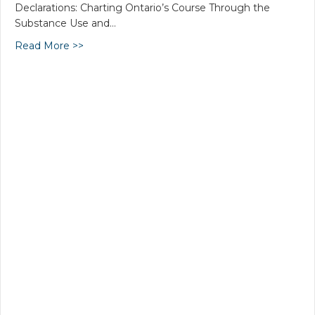
Declarations: Charting Ontario’s Course Through the
Substance Use and…
Read More >>