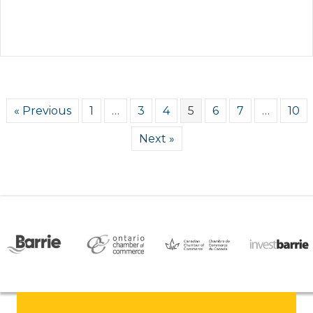
« Previous
1
…
3
4
5
6
7
…
10
Next »