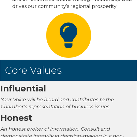
drives our community’s regional prosperity
Core Values
Influential
Your Voice will be heard and contributes to the
Chamber’s representation of business issues
Honest
An honest broker of information. Consult and
demonstrate integrity in decision-making in a non-