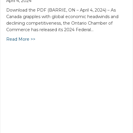
April 4, 2024
Download the PDF (BARRIE, ON – April 4, 2024) – As
Canada grapples with global economic headwinds and
declining competitiveness, the Ontario Chamber of
Commerce has released its 2024 Federal…
Read More >>