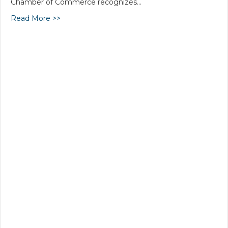
Chamber of Commerce recognizes…
Read More >>