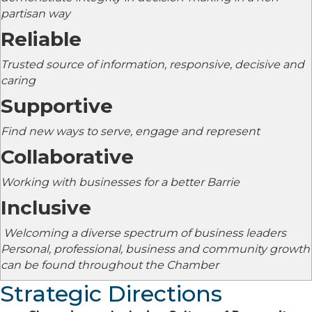
partisan way
Reliable
Trusted source of information, responsive, decisive and
caring
Supportive
Find new ways to serve, engage and represent
Collaborative
Working with businesses for a better Barrie
Inclusive
Welcoming a diverse spectrum of business leaders
Personal, professional, business and community growth
can be found throughout the Chamber
Strategic Directions