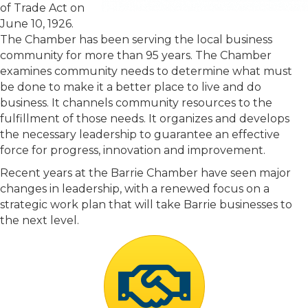
of Trade Act on
June 10, 1926.
The Chamber has been serving the local business
community for more than 95 years. The Chamber
examines community needs to determine what must
be done to make it a better place to live and do
business. It channels community resources to the
fulfillment of those needs. It organizes and develops
the necessary leadership to guarantee an effective
force for progress, innovation and improvement.
Recent years at the Barrie Chamber have seen major
changes in leadership, with a renewed focus on a
strategic work plan that will take Barrie businesses to
the next level.