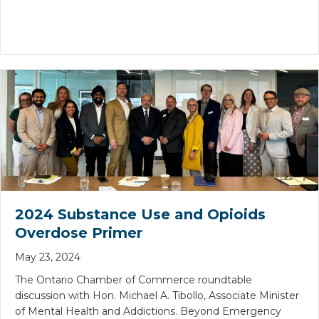
2024 Substance Use and Opioids
Overdose Primer
May 23, 2024
The Ontario Chamber of Commerce roundtable
discussion with Hon. Michael A. Tibollo, Associate Minister
of Mental Health and Addictions. Beyond Emergency