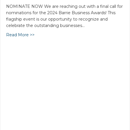
NOMINATE NOW We are reaching out with a final call for
nominations for the 2024 Barrie Business Awards! This
flagship event is our opportunity to recognize and
celebrate the outstanding businesses…
Read More >>