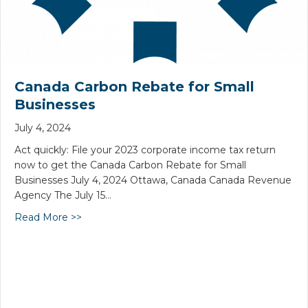
Canada Carbon Rebate for Small
Businesses
July 4, 2024
Act quickly: File your 2023 corporate income tax return
now to get the Canada Carbon Rebate for Small
Businesses July 4, 2024 Ottawa, Canada Canada Revenue
Agency The July 15…
Read More >>