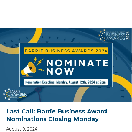
Last Call: Barrie Business Award
Nominations Closing Monday
August 9, 2024