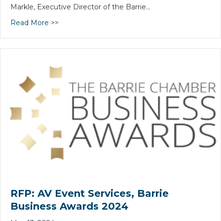
Markle, Executive Director of the Barrie…
Read More >>
RFP: AV Event Services, Barrie
Business Awards 2024