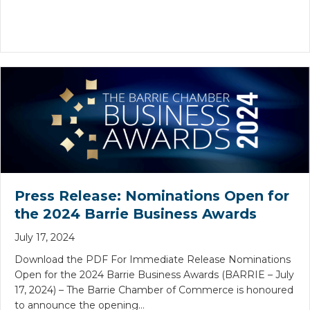
Press Release: Nominations Open for
the 2024 Barrie Business Awards
July 17, 2024
Download the PDF For Immediate Release Nominations
Open for the 2024 Barrie Business Awards (BARRIE – July
17, 2024) – The Barrie Chamber of Commerce is honoured
to announce the opening…