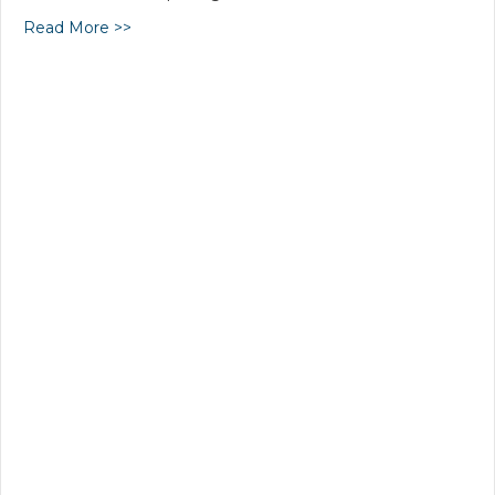
Read More >>