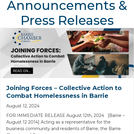
Announcements &
Press Releases
Joining Forces – Collective Action to
Combat Homelessness in Barrie
August 12, 2024
FOR IMMEDIATE RELEASE August 12th, 2024 [Barrie –
August 12 2014] Acting as a representative for the
business community and residents of Barrie, the Barrie