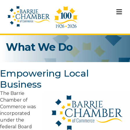
M
What We Do
Empowering Local
Business
The Barrie
Chamber of
Commerce was
incorporated
under the
federal Board