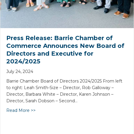
Press Release: Barrie Chamber of
Commerce Announces New Board of
Directors and Executive for
2024/2025
July 24, 2024
Barrie Chamber Board of Directors 2024/2025 From left
to right: Leah Smith-Size – Director, Rob Galloway –
Director, Barbara White – Director, Karen Johnson –
Director, Sarah Dobson – Second…
Read More >>