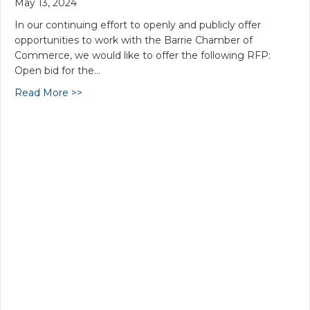
May 13, 2024
In our continuing effort to openly and publicly offer
opportunities to work with the Barrie Chamber of
Commerce, we would like to offer the following RFP:
Open bid for the…
Read More >>