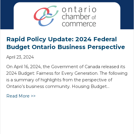
Rapid Policy Update: 2024 Federal
Budget Ontario Business Perspective
April 23, 2024
On April 16, 2024, the Government of Canada released its
2024 Budget: Fairness for Every Generation. The following
is a summary of highlights from the perspective of
Ontario’s business community. Housing Budget…
Read More >>