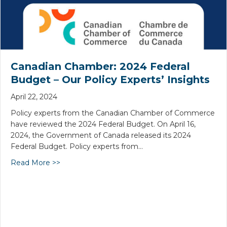
Canadian Chamber: 2024 Federal
Budget – Our Policy Experts’ Insights
April 22, 2024
Policy experts from the Canadian Chamber of Commerce
have reviewed the 2024 Federal Budget. On April 16,
2024, the Government of Canada released its 2024
Federal Budget. Policy experts from…
Read More >>