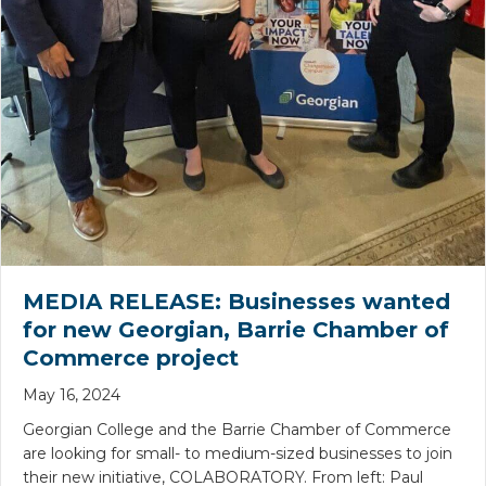
MEDIA RELEASE:
Businesses wanted
for new Georgian, Barrie Chamber of
Commerce project
May 16, 2024
Georgian College and the Barrie Chamber of Commerce
are looking for small- to medium-sized businesses to join
their new initiative, COLABORATORY. From left: Paul