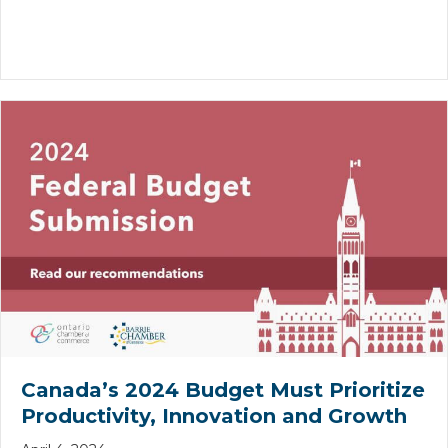
Canada’s 2024 Budget Must Prioritize
Productivity, Innovation and Growth